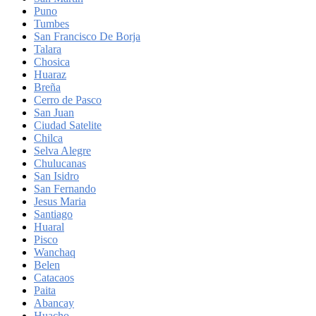
Puno
Tumbes
San Francisco De Borja
Talara
Chosica
Huaraz
Breña
Cerro de Pasco
San Juan
Ciudad Satelite
Chilca
Selva Alegre
Chulucanas
San Isidro
San Fernando
Jesus Maria
Santiago
Huaral
Pisco
Wanchaq
Belen
Catacaos
Paita
Abancay
Huacho