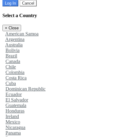
Log In
Cancel
Select a Country
×
Close
American Samoa
Argentina
Australia
Bolivia
Brazil
Canada
Chile
Colombia
Costa Rica
Cuba
Dominican Republic
Ecuador
El Salvador
Guatemala
Honduras
Ireland
Mexico
Nicaragua
Panama