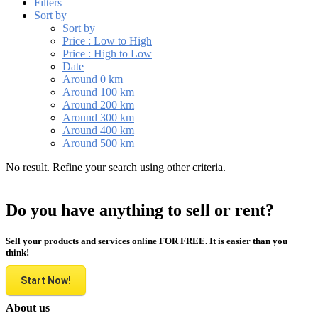
Filters
Sort by
Sort by
Price : Low to High
Price : High to Low
Date
Around 0 km
Around 100 km
Around 200 km
Around 300 km
Around 400 km
Around 500 km
No result. Refine your search using other criteria.
Do you have anything to sell or rent?
Sell your products and services online FOR FREE. It is easier than you
think!
Start Now!
About us