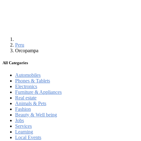
Peru
Orcopampa
All Categories
Automobiles
Phones & Tablets
Electronics
Furniture & Appliances
Real estate
Animals & Pets
Fashion
Beauty & Well being
Jobs
Services
Learning
Local Events