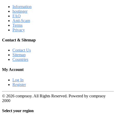
Information
hostinger
FAQ
Anti-Scam
Terms
Privacy
Contact & Sitemap
Contact Us
Sitemap
Countries
My Account
Log In
Register
© 2026 compraoy. All Rights Reserved. Powered by compraoy
2000
Select your region