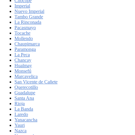
Chocope
Imperial
Nuevo Imperial
Tambo Grande
La Rinconada
Pacasmayo
Tocache
Mollendo
Chaupimarca
Paramonga
La Peca
Chancay
Hualmay
Monsefú
Marcavelica
San Vicente de Cañete
Querecotillo
Guadalupe
Santa Ana
Rioja
La Banda
Laredo
Yanacancha
Yauri
Nazca