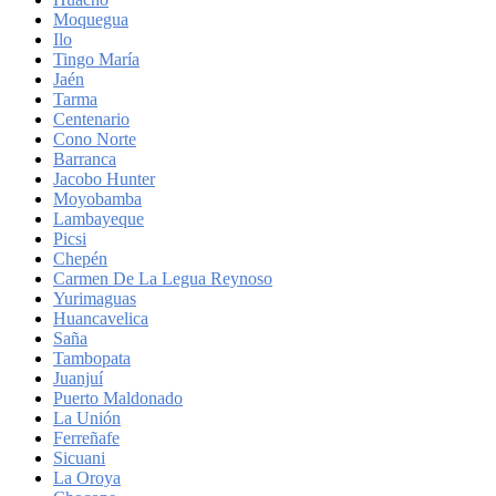
Moquegua
Ilo
Tingo María
Jaén
Tarma
Centenario
Cono Norte
Barranca
Jacobo Hunter
Moyobamba
Lambayeque
Picsi
Chepén
Carmen De La Legua Reynoso
Yurimaguas
Huancavelica
Saña
Tambopata
Juanjuí
Puerto Maldonado
La Unión
Ferreñafe
Sicuani
La Oroya