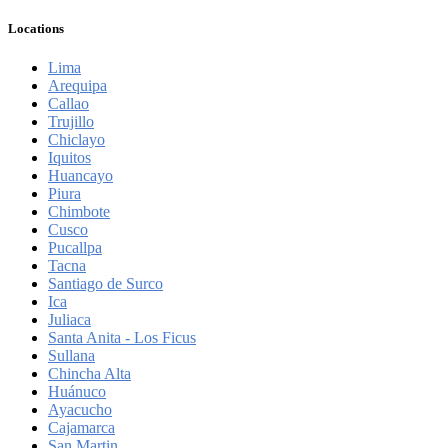
Locations
Lima
Arequipa
Callao
Trujillo
Chiclayo
Iquitos
Huancayo
Piura
Chimbote
Cusco
Pucallpa
Tacna
Santiago de Surco
Ica
Juliaca
Santa Anita - Los Ficus
Sullana
Chincha Alta
Huánuco
Ayacucho
Cajamarca
San Martin