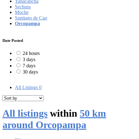
Yanacancha
Sechura
Moche
Santiago de Cao
Orcopampa
Date Posted
24 hours
3 days
7 days
30 days
All Listings
0
All listings
within
50 km
around Orcopampa