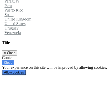
Paraguay
Peru
Puerto Rico
Spain
United Kingdom
United States
Uruguay
Venezuela
Title
×
Close
Content...
Close
Your experience on this site will be improved by allowing cookies.
Allow cookies