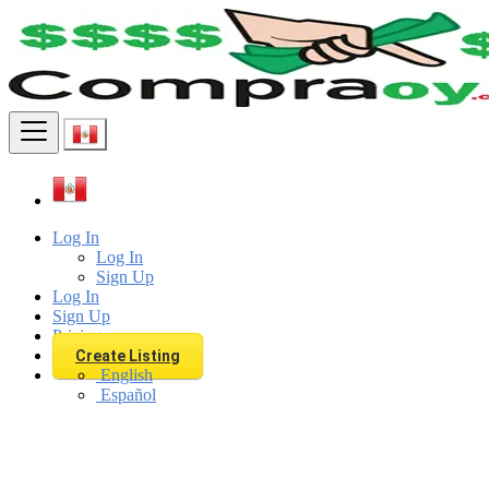
Find
Log In
Log In
Sign Up
Log In
Sign Up
Pricing
Create Listing
English
Español