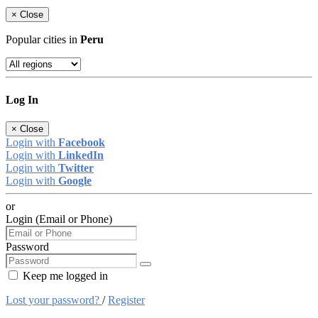
×
Close
Popular cities in
Peru
Log In
×
Close
Login with
Facebook
Login with
LinkedIn
Login with
Twitter
Login with
Google
or
Login (Email or Phone)
Password
Keep me logged in
Lost your password?
/
Register