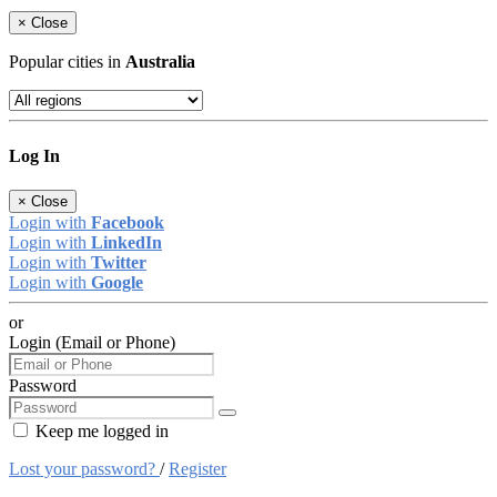
×
Close
Popular cities in
Australia
Log In
×
Close
Login with
Facebook
Login with
LinkedIn
Login with
Twitter
Login with
Google
or
Login (Email or Phone)
Password
Keep me logged in
Lost your password?
/
Register