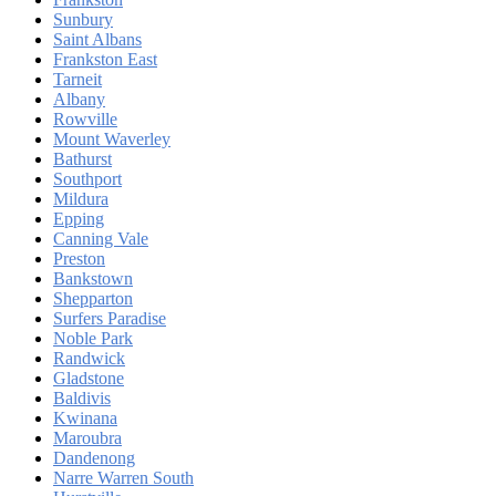
Sunbury
Saint Albans
Frankston East
Tarneit
Albany
Rowville
Mount Waverley
Bathurst
Southport
Mildura
Epping
Canning Vale
Preston
Bankstown
Shepparton
Surfers Paradise
Noble Park
Randwick
Gladstone
Baldivis
Kwinana
Maroubra
Dandenong
Narre Warren South