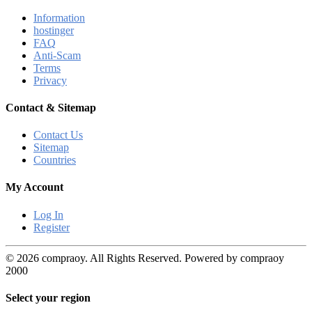
Information
hostinger
FAQ
Anti-Scam
Terms
Privacy
Contact & Sitemap
Contact Us
Sitemap
Countries
My Account
Log In
Register
© 2026 compraoy. All Rights Reserved. Powered by compraoy
2000
Select your region