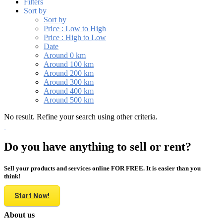
Filters
Sort by
Sort by
Price : Low to High
Price : High to Low
Date
Around 0 km
Around 100 km
Around 200 km
Around 300 km
Around 400 km
Around 500 km
No result. Refine your search using other criteria.
Do you have anything to sell or rent?
Sell your products and services online FOR FREE. It is easier than you
think!
Start Now!
About us