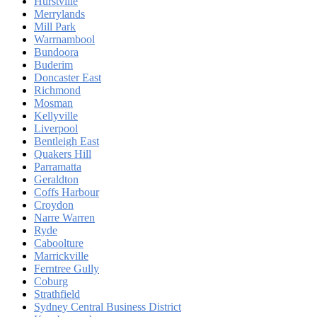
Hurstville
Merrylands
Mill Park
Warrnambool
Bundoora
Buderim
Doncaster East
Richmond
Mosman
Kellyville
Liverpool
Bentleigh East
Quakers Hill
Parramatta
Geraldton
Coffs Harbour
Croydon
Narre Warren
Ryde
Caboolture
Marrickville
Ferntree Gully
Coburg
Strathfield
Sydney Central Business District