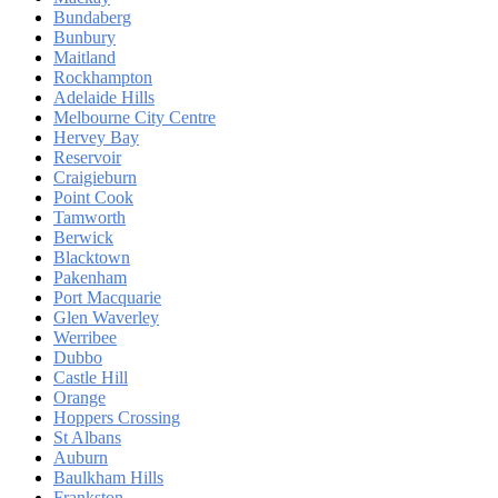
Bundaberg
Bunbury
Maitland
Rockhampton
Adelaide Hills
Melbourne City Centre
Hervey Bay
Reservoir
Craigieburn
Point Cook
Tamworth
Berwick
Blacktown
Pakenham
Port Macquarie
Glen Waverley
Werribee
Dubbo
Castle Hill
Orange
Hoppers Crossing
St Albans
Auburn
Baulkham Hills
Frankston