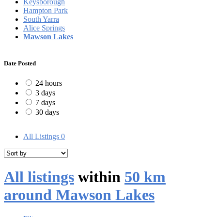
Keysborough
Hampton Park
South Yarra
Alice Springs
Mawson Lakes
Date Posted
24 hours
3 days
7 days
30 days
All Listings
0
All listings
within
50 km
around Mawson Lakes