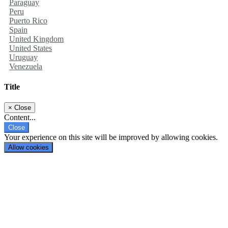
Paraguay
Peru
Puerto Rico
Spain
United Kingdom
United States
Uruguay
Venezuela
Title
×
Close
Content...
Close
Your experience on this site will be improved by allowing cookies.
Allow cookies