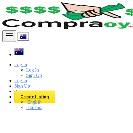
Find
Log In
Log In
Sign Up
Log In
Sign Up
Pricing
Create Listing
English
Español