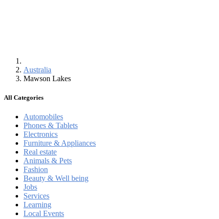
Australia
Mawson Lakes
All Categories
Automobiles
Phones & Tablets
Electronics
Furniture & Appliances
Real estate
Animals & Pets
Fashion
Beauty & Well being
Jobs
Services
Learning
Local Events