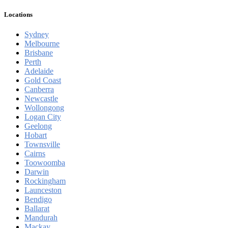
Locations
Sydney
Melbourne
Brisbane
Perth
Adelaide
Gold Coast
Canberra
Newcastle
Wollongong
Logan City
Geelong
Hobart
Townsville
Cairns
Toowoomba
Darwin
Rockingham
Launceston
Bendigo
Ballarat
Mandurah
Mackay