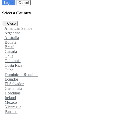
Log In
Cancel
Select a Country
×
Close
American Samoa
Argentina
Australia
Bolivia
Brazil
Canada
Chile
Colombia
Costa Rica
Cuba
Dominican Republic
Ecuador
El Salvador
Guatemala
Honduras
Ireland
Mexico
Nicaragua
Panama