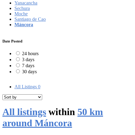
Yanacancha
Sechura
Moche
Santiago de Cao
Máncora
Date Posted
24 hours
3 days
7 days
30 days
All Listings
0
All listings
within
50 km
around Máncora