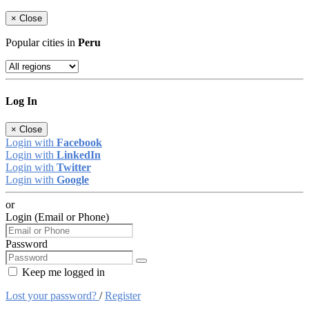
×
Close
Popular cities in
Peru
Log In
×
Close
Login with
Facebook
Login with
LinkedIn
Login with
Twitter
Login with
Google
or
Login (Email or Phone)
Password
Keep me logged in
Lost your password?
/
Register