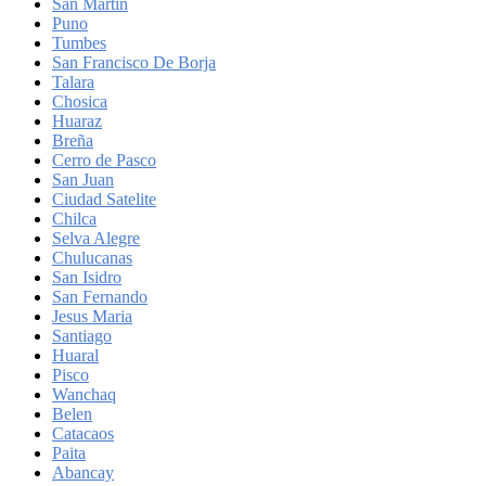
San Martin
Puno
Tumbes
San Francisco De Borja
Talara
Chosica
Huaraz
Breña
Cerro de Pasco
San Juan
Ciudad Satelite
Chilca
Selva Alegre
Chulucanas
San Isidro
San Fernando
Jesus Maria
Santiago
Huaral
Pisco
Wanchaq
Belen
Catacaos
Paita
Abancay