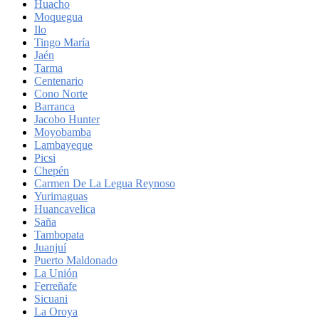
Huacho
Moquegua
Ilo
Tingo María
Jaén
Tarma
Centenario
Cono Norte
Barranca
Jacobo Hunter
Moyobamba
Lambayeque
Picsi
Chepén
Carmen De La Legua Reynoso
Yurimaguas
Huancavelica
Saña
Tambopata
Juanjuí
Puerto Maldonado
La Unión
Ferreñafe
Sicuani
La Oroya