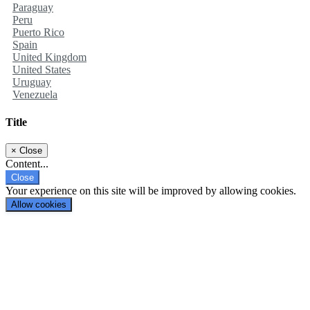
Paraguay
Peru
Puerto Rico
Spain
United Kingdom
United States
Uruguay
Venezuela
Title
×
Close
Content...
Close
Your experience on this site will be improved by allowing cookies.
Allow cookies