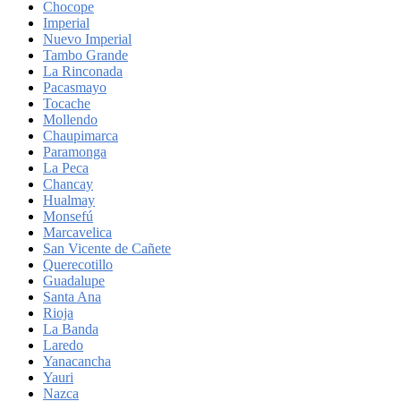
Chocope
Imperial
Nuevo Imperial
Tambo Grande
La Rinconada
Pacasmayo
Tocache
Mollendo
Chaupimarca
Paramonga
La Peca
Chancay
Hualmay
Monsefú
Marcavelica
San Vicente de Cañete
Querecotillo
Guadalupe
Santa Ana
Rioja
La Banda
Laredo
Yanacancha
Yauri
Nazca