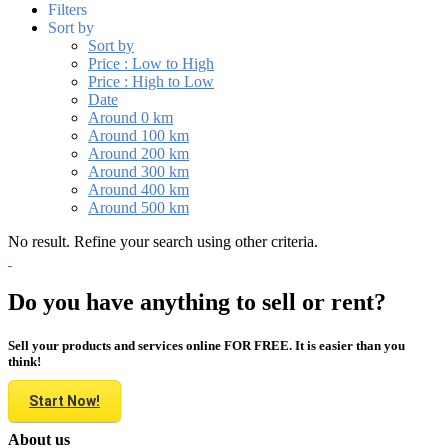
Filters
Sort by
Sort by
Price : Low to High
Price : High to Low
Date
Around 0 km
Around 100 km
Around 200 km
Around 300 km
Around 400 km
Around 500 km
No result. Refine your search using other criteria.
Do you have anything to sell or rent?
Sell your products and services online FOR FREE. It is easier than you
think!
Start Now!
About us