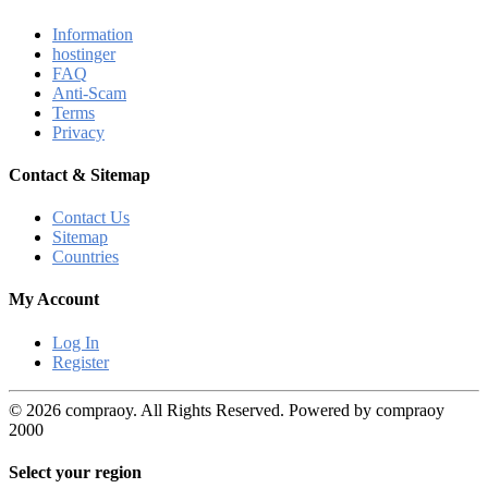
Information
hostinger
FAQ
Anti-Scam
Terms
Privacy
Contact & Sitemap
Contact Us
Sitemap
Countries
My Account
Log In
Register
© 2026 compraoy. All Rights Reserved. Powered by compraoy
2000
Select your region