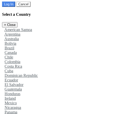
Log In
Cancel
Select a Country
×
Close
American Samoa
Argentina
Australia
Bolivia
Brazil
Canada
Chile
Colombia
Costa Rica
Cuba
Dominican Republic
Ecuador
El Salvador
Guatemala
Honduras
Ireland
Mexico
Nicaragua
Panama