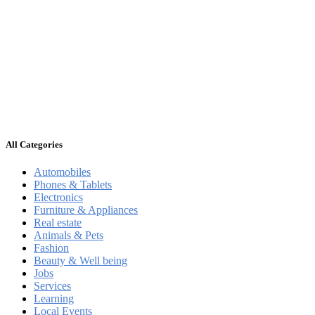
All Categories
Automobiles
Phones & Tablets
Electronics
Furniture & Appliances
Real estate
Animals & Pets
Fashion
Beauty & Well being
Jobs
Services
Learning
Local Events