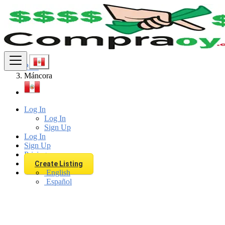
Find
Peru
Máncora
Log In
Log In
Sign Up
Log In
Sign Up
Pricing
Create Listing
English
Español