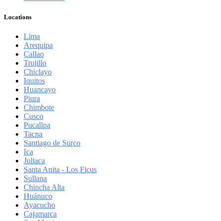
Locations
Lima
Arequipa
Callao
Trujillo
Chiclayo
Iquitos
Huancayo
Piura
Chimbote
Cusco
Pucallpa
Tacna
Santiago de Surco
Ica
Juliaca
Santa Anita - Los Ficus
Sullana
Chincha Alta
Huánuco
Ayacucho
Cajamarca