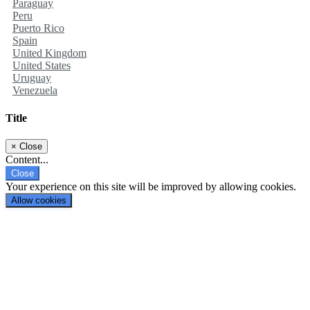
Paraguay
Peru
Puerto Rico
Spain
United Kingdom
United States
Uruguay
Venezuela
Title
×
Close
Content...
Close
Your experience on this site will be improved by allowing cookies.
Allow cookies