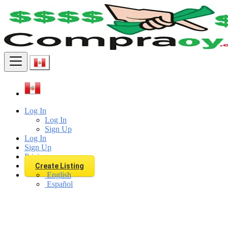
Find
Log In
Log In
Sign Up
Log In
Sign Up
Pricing
Create Listing
English
Español