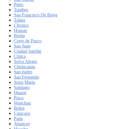
Puno
Tumbes
San Francisco De Borja
Talara
Chosica
Huaraz
Breña
Cerro de Pasco
San Juan
Ciudad Satelite
Chilca
Selva Alegre
Chulucanas
San Isidro
San Fernando
Jesus Maria
Santiago
Huaral
Pisco
Wanchaq
Belen
Catacaos
Paita
Abancay
Huacho