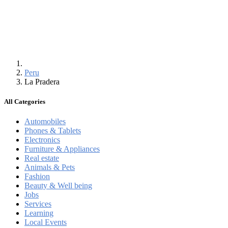
Peru
La Pradera
All Categories
Automobiles
Phones & Tablets
Electronics
Furniture & Appliances
Real estate
Animals & Pets
Fashion
Beauty & Well being
Jobs
Services
Learning
Local Events