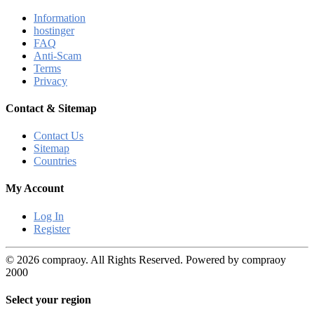
Information
hostinger
FAQ
Anti-Scam
Terms
Privacy
Contact & Sitemap
Contact Us
Sitemap
Countries
My Account
Log In
Register
© 2026 compraoy. All Rights Reserved. Powered by compraoy
2000
Select your region