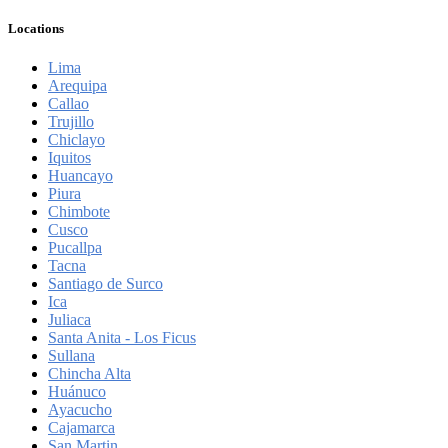
Locations
Lima
Arequipa
Callao
Trujillo
Chiclayo
Iquitos
Huancayo
Piura
Chimbote
Cusco
Pucallpa
Tacna
Santiago de Surco
Ica
Juliaca
Santa Anita - Los Ficus
Sullana
Chincha Alta
Huánuco
Ayacucho
Cajamarca
San Martin