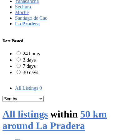
Yanacancha
Sechura
Moche
Santiago de Cao
La Pradera
Date Posted
24 hours
3 days
7 days
30 days
All Listings
0
All listings
within
50 km
around La Pradera