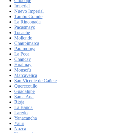
Chocope
Imperial
Nuevo Imperial
Tambo Grande
La Rinconada
Pacasmayo
Tocache
Mollendo
Chaupimarca
Paramonga
La Peca
Chancay
Hualmay
Monsefú
Marcavelica
San Vicente de Cañete
Querecotillo
Guadalupe
Santa Ana
Rioja
La Banda
Laredo
Yanacancha
Yauri
Nazca