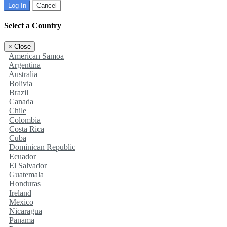
Log In
Cancel
Select a Country
×
Close
American Samoa
Argentina
Australia
Bolivia
Brazil
Canada
Chile
Colombia
Costa Rica
Cuba
Dominican Republic
Ecuador
El Salvador
Guatemala
Honduras
Ireland
Mexico
Nicaragua
Panama