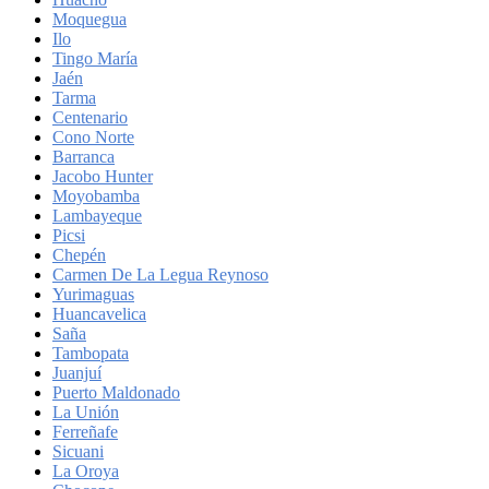
Moquegua
Ilo
Tingo María
Jaén
Tarma
Centenario
Cono Norte
Barranca
Jacobo Hunter
Moyobamba
Lambayeque
Picsi
Chepén
Carmen De La Legua Reynoso
Yurimaguas
Huancavelica
Saña
Tambopata
Juanjuí
Puerto Maldonado
La Unión
Ferreñafe
Sicuani
La Oroya