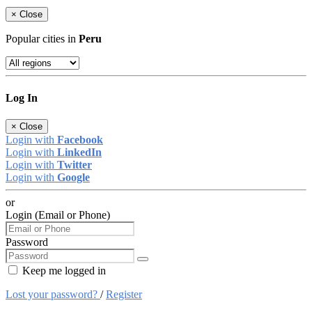
×
Close
Popular cities in
Peru
Log In
×
Close
Login with
Facebook
Login with
LinkedIn
Login with
Twitter
Login with
Google
or
Login (Email or Phone)
Password
Keep me logged in
Lost your password?
/
Register