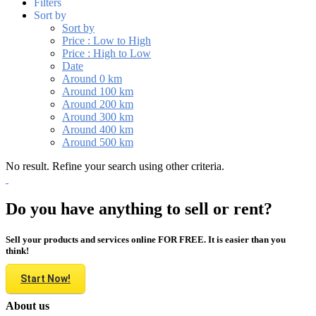
Filters
Sort by
Sort by
Price : Low to High
Price : High to Low
Date
Around 0 km
Around 100 km
Around 200 km
Around 300 km
Around 400 km
Around 500 km
No result. Refine your search using other criteria.
Do you have anything to sell or rent?
Sell your products and services online FOR FREE. It is easier than you
think!
Start Now!
About us