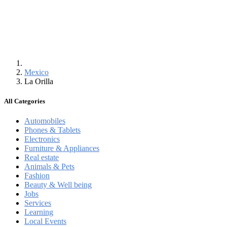
Mexico
La Orilla
All Categories
Automobiles
Phones & Tablets
Electronics
Furniture & Appliances
Real estate
Animals & Pets
Fashion
Beauty & Well being
Jobs
Services
Learning
Local Events