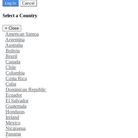
Log In
Cancel
Select a Country
×
Close
American Samoa
Argentina
Australia
Bolivia
Brazil
Canada
Chile
Colombia
Costa Rica
Cuba
Dominican Republic
Ecuador
El Salvador
Guatemala
Honduras
Ireland
Mexico
Nicaragua
Panama