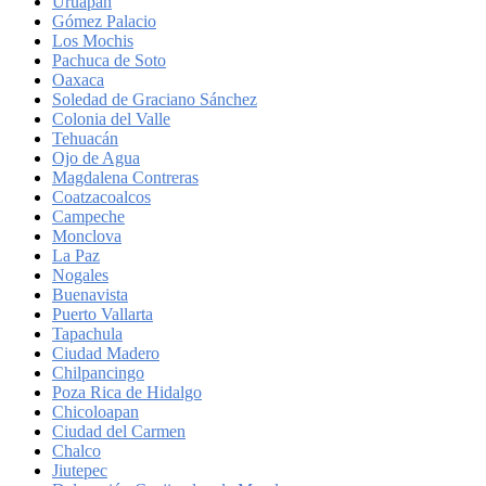
Uruapan
Gómez Palacio
Los Mochis
Pachuca de Soto
Oaxaca
Soledad de Graciano Sánchez
Colonia del Valle
Tehuacán
Ojo de Agua
Magdalena Contreras
Coatzacoalcos
Campeche
Monclova
La Paz
Nogales
Buenavista
Puerto Vallarta
Tapachula
Ciudad Madero
Chilpancingo
Poza Rica de Hidalgo
Chicoloapan
Ciudad del Carmen
Chalco
Jiutepec