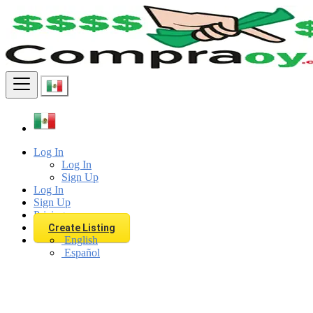
Find
Log In
Log In
Sign Up
Log In
Sign Up
Pricing
Create Listing
English
Español