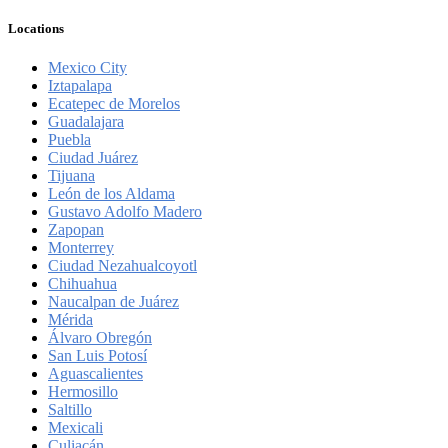
Locations
Mexico City
Iztapalapa
Ecatepec de Morelos
Guadalajara
Puebla
Ciudad Juárez
Tijuana
León de los Aldama
Gustavo Adolfo Madero
Zapopan
Monterrey
Ciudad Nezahualcoyotl
Chihuahua
Naucalpan de Juárez
Mérida
Álvaro Obregón
San Luis Potosí
Aguascalientes
Hermosillo
Saltillo
Mexicali
Culiacán