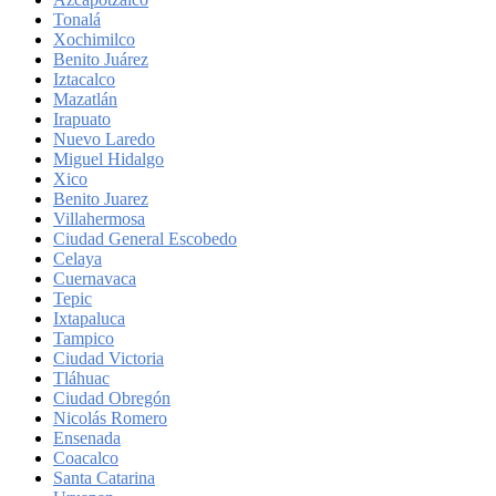
Tonalá
Xochimilco
Benito Juárez
Iztacalco
Mazatlán
Irapuato
Nuevo Laredo
Miguel Hidalgo
Xico
Benito Juarez
Villahermosa
Ciudad General Escobedo
Celaya
Cuernavaca
Tepic
Ixtapaluca
Tampico
Ciudad Victoria
Tláhuac
Ciudad Obregón
Nicolás Romero
Ensenada
Coacalco
Santa Catarina