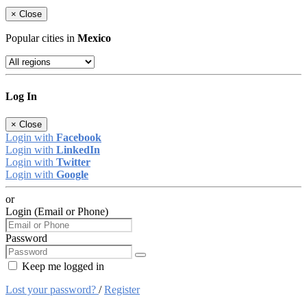
×
Close
Popular cities in
Mexico
Log In
×
Close
Login with
Facebook
Login with
LinkedIn
Login with
Twitter
Login with
Google
or
Login (Email or Phone)
Password
Keep me logged in
Lost your password?
/
Register