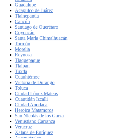
Guadalupe
Acapulco de Juárez
Tlalnepantla
Cancún
Santiago de Querétaro
Coyoacán
Santa María Chimalhuacán
Torreón
Morelia
Reynosa
Tlaquepaque
Tlalpan
Tuxtla
Cuauhtémoc
Victoria de Durango
Toluca
Ciudad López Mateos
Cuautitlán Izcalli
Ciudad Apodaca
Heroica Matamoros
San Nicolás de los Garza
Venustiano Carranza
Veracruz
Xalapa de Enríquez
Azcapotzalco