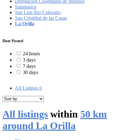
Delegación Cuajimalpa de Morelos
Salamanca
San Luis Río Colorado
San Cristóbal de las Casas
La Orilla
Date Posted
24 hours
3 days
7 days
30 days
All Listings
0
All listings
within
50 km
around La Orilla