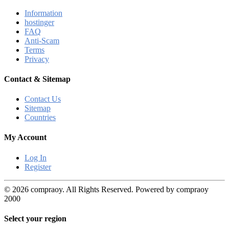
Information
hostinger
FAQ
Anti-Scam
Terms
Privacy
Contact & Sitemap
Contact Us
Sitemap
Countries
My Account
Log In
Register
© 2026 compraoy. All Rights Reserved. Powered by compraoy
2000
Select your region