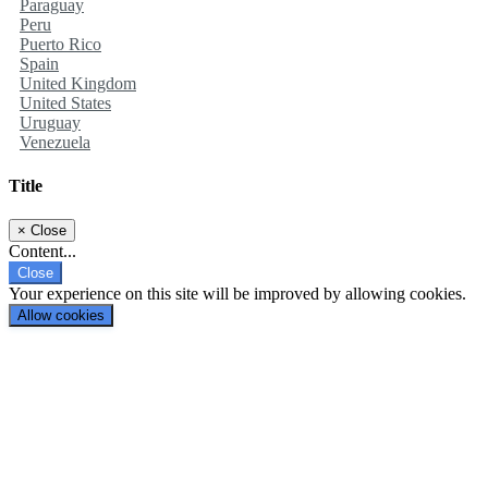
Paraguay
Peru
Puerto Rico
Spain
United Kingdom
United States
Uruguay
Venezuela
Title
×
Close
Content...
Close
Your experience on this site will be improved by allowing cookies.
Allow cookies