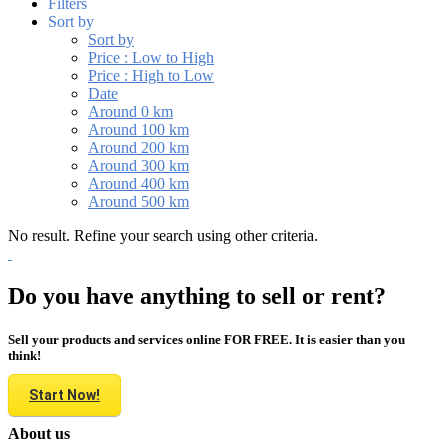
Filters
Sort by
Sort by
Price : Low to High
Price : High to Low
Date
Around 0 km
Around 100 km
Around 200 km
Around 300 km
Around 400 km
Around 500 km
No result. Refine your search using other criteria.
Do you have anything to sell or rent?
Sell your products and services online FOR FREE. It is easier than you
think!
Start Now!
About us