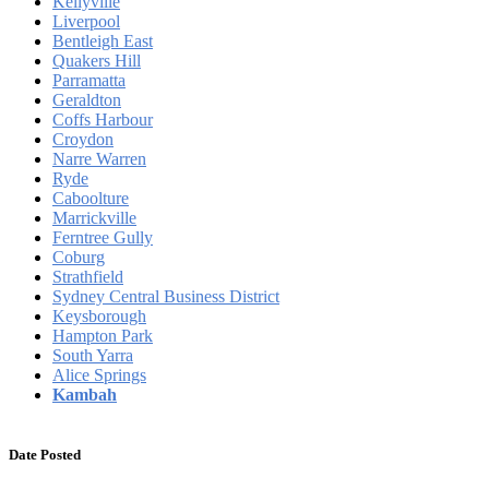
Kellyville
Liverpool
Bentleigh East
Quakers Hill
Parramatta
Geraldton
Coffs Harbour
Croydon
Narre Warren
Ryde
Caboolture
Marrickville
Ferntree Gully
Coburg
Strathfield
Sydney Central Business District
Keysborough
Hampton Park
South Yarra
Alice Springs
Kambah
Date Posted