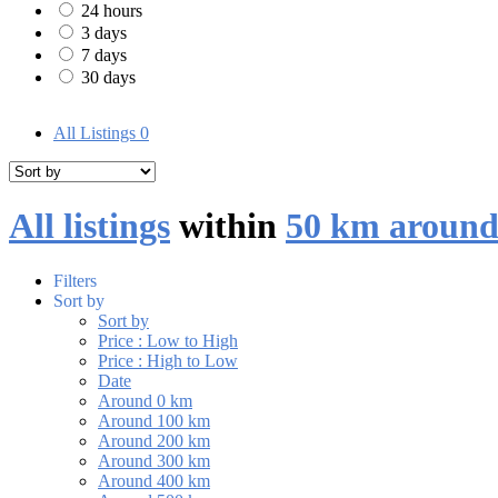
24 hours
3 days
7 days
30 days
All Listings
0
All listings
within
50 km aroun
Filters
Sort by
Sort by
Price : Low to High
Price : High to Low
Date
Around 0 km
Around 100 km
Around 200 km
Around 300 km
Around 400 km