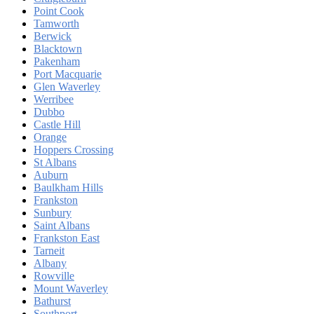
Point Cook
Tamworth
Berwick
Blacktown
Pakenham
Port Macquarie
Glen Waverley
Werribee
Dubbo
Castle Hill
Orange
Hoppers Crossing
St Albans
Auburn
Baulkham Hills
Frankston
Sunbury
Saint Albans
Frankston East
Tarneit
Albany
Rowville
Mount Waverley
Bathurst
Southport