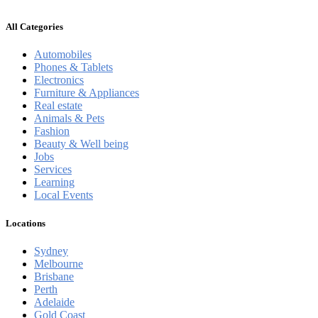
All Categories
Automobiles
Phones & Tablets
Electronics
Furniture & Appliances
Real estate
Animals & Pets
Fashion
Beauty & Well being
Jobs
Services
Learning
Local Events
Locations
Sydney
Melbourne
Brisbane
Perth
Adelaide
Gold Coast