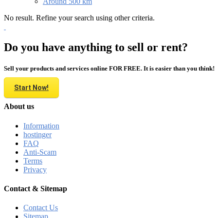
Around 500 km
No result. Refine your search using other criteria.
Do you have anything to sell or rent?
Sell your products and services online FOR FREE. It is easier than you think!
Start Now!
About us
Information
hostinger
FAQ
Anti-Scam
Terms
Privacy
Contact & Sitemap
Contact Us
Sitemap