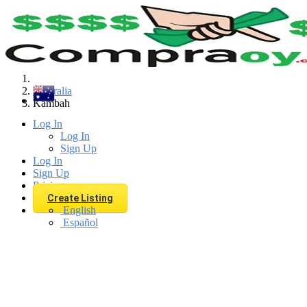
Find
Australia
Kambah
Log In
Log In
Sign Up
Log In
Sign Up
Pricing
Create Listing
English
Español