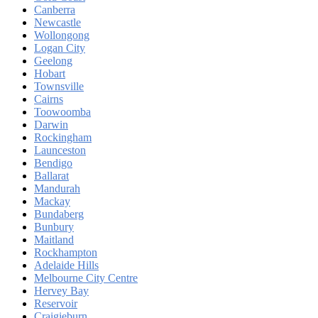
Canberra
Newcastle
Wollongong
Logan City
Geelong
Hobart
Townsville
Cairns
Toowoomba
Darwin
Rockingham
Launceston
Bendigo
Ballarat
Mandurah
Mackay
Bundaberg
Bunbury
Maitland
Rockhampton
Adelaide Hills
Melbourne City Centre
Hervey Bay
Reservoir
Craigieburn