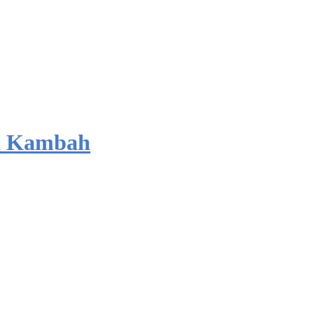
d Kambah