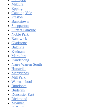
Mildura
Epping
Canning Vale
Preston
Bankstown
Shepparton
Surfers Paradise
Noble Park
Randwick
Gladstone
Baldivis
Kwinana
Maroubra
Dandenong
Narre Warren South
Hurstville
Merrylands
Mill Park
Warrnambool
Bundoora
Buderim
Doncaster East
Richmond
Mosman