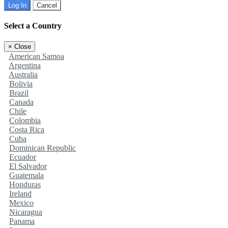
Log In
Cancel
Select a Country
×
Close
American Samoa
Argentina
Australia
Bolivia
Brazil
Canada
Chile
Colombia
Costa Rica
Cuba
Dominican Republic
Ecuador
El Salvador
Guatemala
Honduras
Ireland
Mexico
Nicaragua
Panama