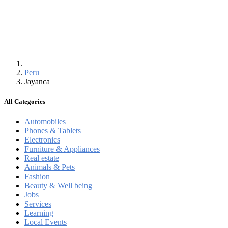
Peru
Jayanca
All Categories
Automobiles
Phones & Tablets
Electronics
Furniture & Appliances
Real estate
Animals & Pets
Fashion
Beauty & Well being
Jobs
Services
Learning
Local Events