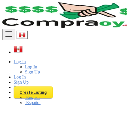
Find
Log In
Log In
Sign Up
Log In
Sign Up
Pricing
Create Listing
English
Español