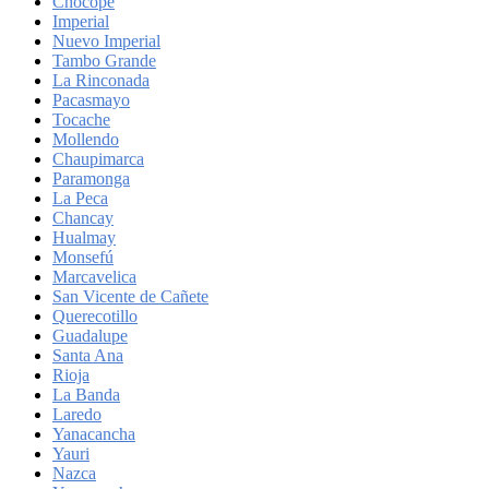
Chocope
Imperial
Nuevo Imperial
Tambo Grande
La Rinconada
Pacasmayo
Tocache
Mollendo
Chaupimarca
Paramonga
La Peca
Chancay
Hualmay
Monsefú
Marcavelica
San Vicente de Cañete
Querecotillo
Guadalupe
Santa Ana
Rioja
La Banda
Laredo
Yanacancha
Yauri
Nazca