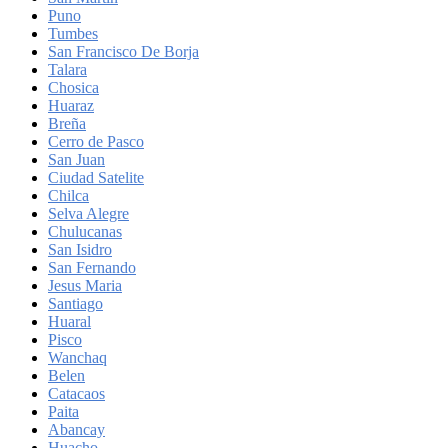
Puno
Tumbes
San Francisco De Borja
Talara
Chosica
Huaraz
Breña
Cerro de Pasco
San Juan
Ciudad Satelite
Chilca
Selva Alegre
Chulucanas
San Isidro
San Fernando
Jesus Maria
Santiago
Huaral
Pisco
Wanchaq
Belen
Catacaos
Paita
Abancay
Huacho