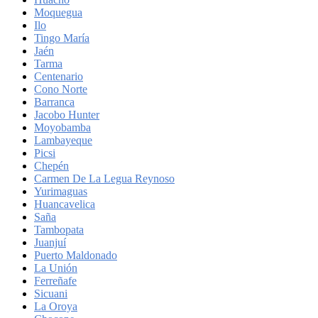
Moquegua
Ilo
Tingo María
Jaén
Tarma
Centenario
Cono Norte
Barranca
Jacobo Hunter
Moyobamba
Lambayeque
Picsi
Chepén
Carmen De La Legua Reynoso
Yurimaguas
Huancavelica
Saña
Tambopata
Juanjuí
Puerto Maldonado
La Unión
Ferreñafe
Sicuani
La Oroya