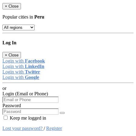
×
Close
Popular cities in
Peru
Log In
×
Close
Login with
Facebook
Login with
LinkedIn
Login with
Twitter
Login with
Google
or
Login (Email or Phone)
Password
Keep me logged in
Lost your password?
/
Register