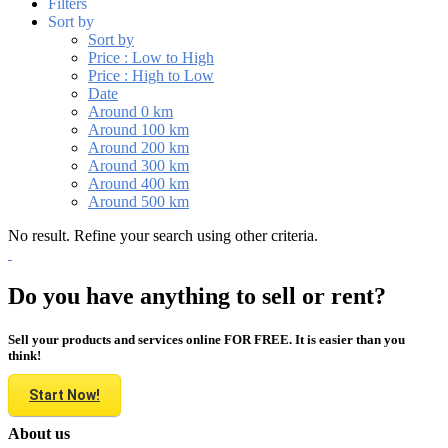
Filters
Sort by
Sort by
Price : Low to High
Price : High to Low
Date
Around 0 km
Around 100 km
Around 200 km
Around 300 km
Around 400 km
Around 500 km
No result. Refine your search using other criteria.
Do you have anything to sell or rent?
Sell your products and services online FOR FREE. It is easier than you
think!
Start Now!
About us