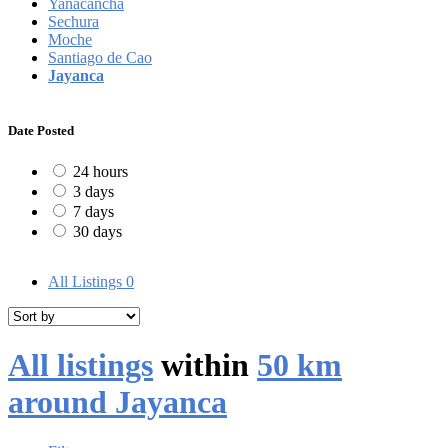
Yanacancha
Sechura
Moche
Santiago de Cao
Jayanca
Date Posted
24 hours
3 days
7 days
30 days
All Listings
0
All listings
within
50 km
around Jayanca