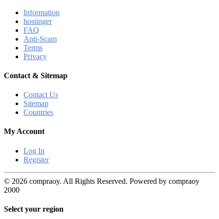
Information
hostinger
FAQ
Anti-Scam
Terms
Privacy
Contact & Sitemap
Contact Us
Sitemap
Countries
My Account
Log In
Register
© 2026 compraoy. All Rights Reserved. Powered by compraoy
2000
Select your region