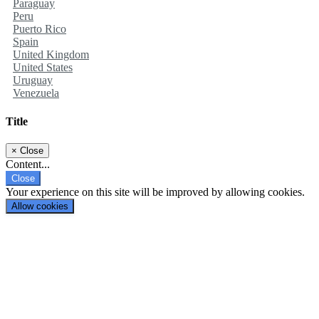
Paraguay
Peru
Puerto Rico
Spain
United Kingdom
United States
Uruguay
Venezuela
Title
×
Close
Content...
Close
Your experience on this site will be improved by allowing cookies.
Allow cookies