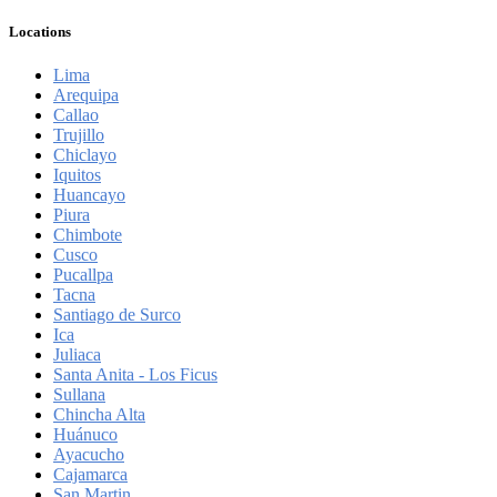
Locations
Lima
Arequipa
Callao
Trujillo
Chiclayo
Iquitos
Huancayo
Piura
Chimbote
Cusco
Pucallpa
Tacna
Santiago de Surco
Ica
Juliaca
Santa Anita - Los Ficus
Sullana
Chincha Alta
Huánuco
Ayacucho
Cajamarca
San Martin