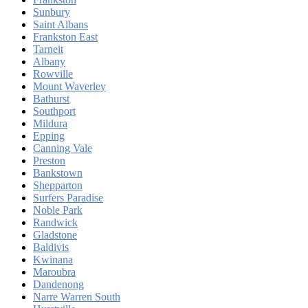
Sunbury
Saint Albans
Frankston East
Tarneit
Albany
Rowville
Mount Waverley
Bathurst
Southport
Mildura
Epping
Canning Vale
Preston
Bankstown
Shepparton
Surfers Paradise
Noble Park
Randwick
Gladstone
Baldivis
Kwinana
Maroubra
Dandenong
Narre Warren South