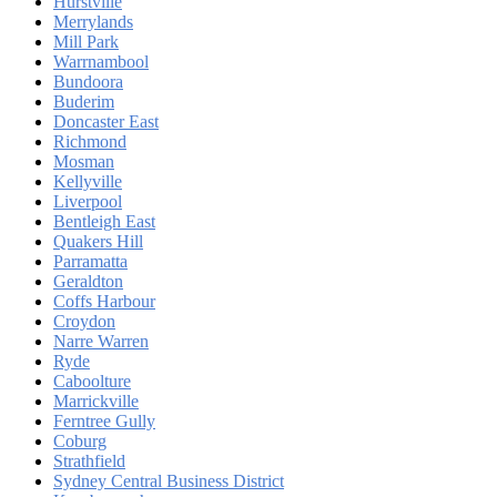
Hurstville
Merrylands
Mill Park
Warrnambool
Bundoora
Buderim
Doncaster East
Richmond
Mosman
Kellyville
Liverpool
Bentleigh East
Quakers Hill
Parramatta
Geraldton
Coffs Harbour
Croydon
Narre Warren
Ryde
Caboolture
Marrickville
Ferntree Gully
Coburg
Strathfield
Sydney Central Business District