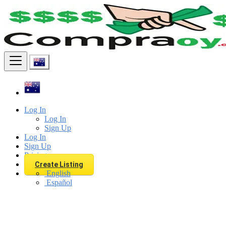
Find
Log In
Log In
Sign Up
Log In
Sign Up
Pricing
Create Listing
English
Español