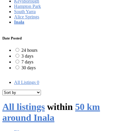
Keysborough
Hampton Park
South Yarra
Alice Springs
Inala
Date Posted
24 hours
3 days
7 days
30 days
All Listings
0
All listings
within
50 km
around Inala