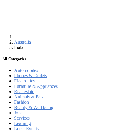
Australia
Inala
All Categories
Automobiles
Phones & Tablets
Electronics
Furniture & Appliances
Real estate
Animals & Pets
Fashion
Beauty & Well being
Jobs
Services
Learning
Local Events