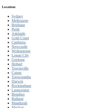
Locations
Sydney
Melbourne
Brisbane
Perth
Adelaide
Gold Coast
Canberra
Newcastle
Wollongong
Logan City
Geelong
Hobart
Townsville
Cairns
Toowoomba
Darwin
Rockingham
Launceston
Bendigo
Ballarat
Mandurah
Mackay