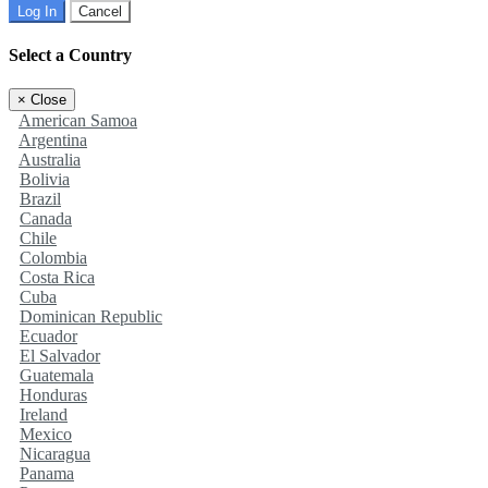
Log In
Cancel
Select a Country
×
Close
American Samoa
Argentina
Australia
Bolivia
Brazil
Canada
Chile
Colombia
Costa Rica
Cuba
Dominican Republic
Ecuador
El Salvador
Guatemala
Honduras
Ireland
Mexico
Nicaragua
Panama