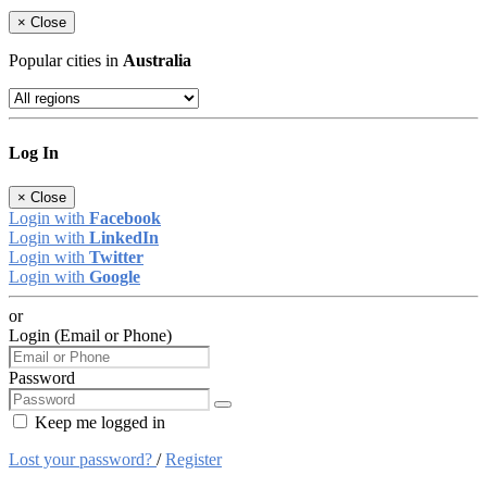
×
Close
Popular cities in
Australia
Log In
×
Close
Login with
Facebook
Login with
LinkedIn
Login with
Twitter
Login with
Google
or
Login (Email or Phone)
Password
Keep me logged in
Lost your password?
/
Register