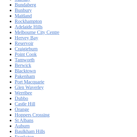
Bundaberg
Bunbury
Maitland
Rockhampton
Adelaide Hills
Melbourne City Centre
Hervey Bay
Reservoir
Craigieburn
Point Cook
Tamworth
Berwick
Blacktown
Pakenham
Port Macquarie
Glen Waverley
Werribee
Dubbo
Castle Hill
Orange
Hoppers Crossing
St Albans
Auburn
Baulkham Hills
Frankston