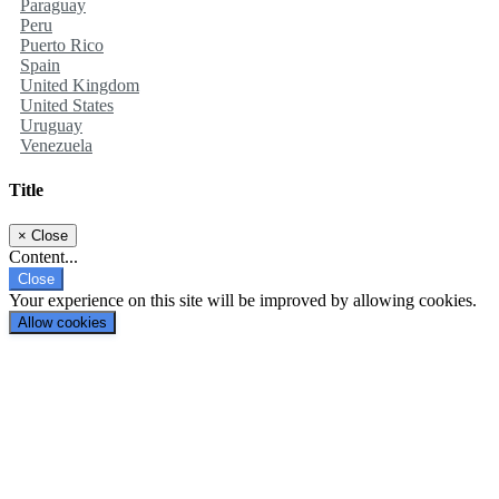
Paraguay
Peru
Puerto Rico
Spain
United Kingdom
United States
Uruguay
Venezuela
Title
×
Close
Content...
Close
Your experience on this site will be improved by allowing cookies.
Allow cookies