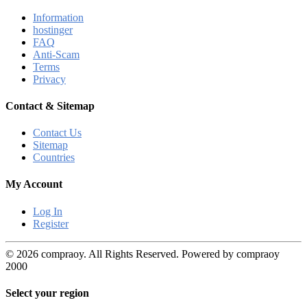
Information
hostinger
FAQ
Anti-Scam
Terms
Privacy
Contact & Sitemap
Contact Us
Sitemap
Countries
My Account
Log In
Register
© 2026 compraoy. All Rights Reserved. Powered by compraoy
2000
Select your region