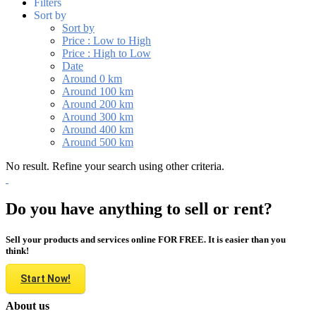
Filters
Sort by
Sort by
Price : Low to High
Price : High to Low
Date
Around 0 km
Around 100 km
Around 200 km
Around 300 km
Around 400 km
Around 500 km
No result. Refine your search using other criteria.
Do you have anything to sell or rent?
Sell your products and services online FOR FREE. It is easier than you
think!
Start Now!
About us