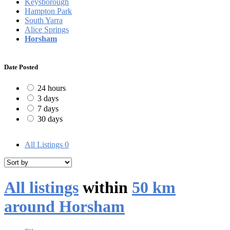
Keysborough
Hampton Park
South Yarra
Alice Springs
Horsham
Date Posted
24 hours
3 days
7 days
30 days
All Listings
0
All listings
within
50 km
around Horsham