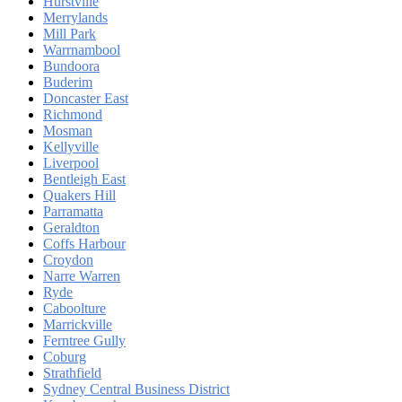
Hurstville
Merrylands
Mill Park
Warrnambool
Bundoora
Buderim
Doncaster East
Richmond
Mosman
Kellyville
Liverpool
Bentleigh East
Quakers Hill
Parramatta
Geraldton
Coffs Harbour
Croydon
Narre Warren
Ryde
Caboolture
Marrickville
Ferntree Gully
Coburg
Strathfield
Sydney Central Business District