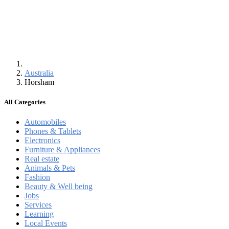
Australia
Horsham
All Categories
Automobiles
Phones & Tablets
Electronics
Furniture & Appliances
Real estate
Animals & Pets
Fashion
Beauty & Well being
Jobs
Services
Learning
Local Events