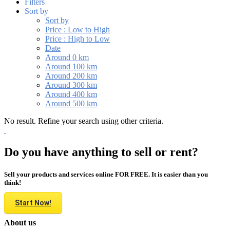
Filters
Sort by
Sort by
Price : Low to High
Price : High to Low
Date
Around 0 km
Around 100 km
Around 200 km
Around 300 km
Around 400 km
Around 500 km
No result. Refine your search using other criteria.
Do you have anything to sell or rent?
Sell your products and services online FOR FREE. It is easier than you
think!
Start Now!
About us