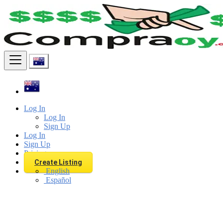
Find
Log In
Log In
Sign Up
Log In
Sign Up
Pricing
Create Listing
English
Español