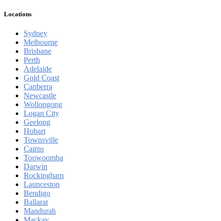
Locations
Sydney
Melbourne
Brisbane
Perth
Adelaide
Gold Coast
Canberra
Newcastle
Wollongong
Logan City
Geelong
Hobart
Townsville
Cairns
Toowoomba
Darwin
Rockingham
Launceston
Bendigo
Ballarat
Mandurah
Mackay