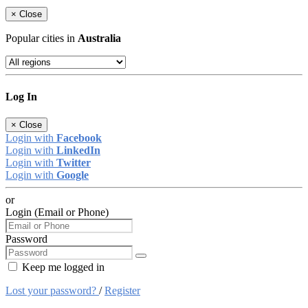
×
Close
Popular cities in
Australia
Log In
×
Close
Login with
Facebook
Login with
LinkedIn
Login with
Twitter
Login with
Google
or
Login (Email or Phone)
Password
Keep me logged in
Lost your password?
/
Register