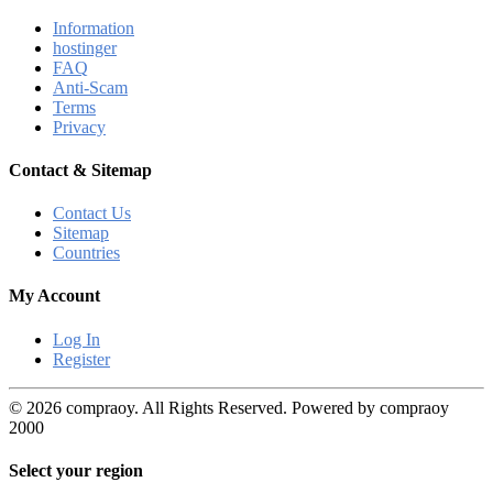
Information
hostinger
FAQ
Anti-Scam
Terms
Privacy
Contact & Sitemap
Contact Us
Sitemap
Countries
My Account
Log In
Register
© 2026 compraoy. All Rights Reserved. Powered by compraoy
2000
Select your region