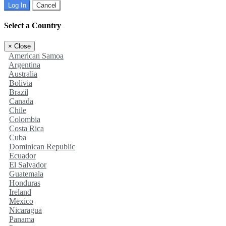
Log In
Cancel
Select a Country
×
Close
American Samoa
Argentina
Australia
Bolivia
Brazil
Canada
Chile
Colombia
Costa Rica
Cuba
Dominican Republic
Ecuador
El Salvador
Guatemala
Honduras
Ireland
Mexico
Nicaragua
Panama