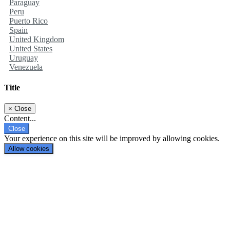
Paraguay
Peru
Puerto Rico
Spain
United Kingdom
United States
Uruguay
Venezuela
Title
×
Close
Content...
Close
Your experience on this site will be improved by allowing cookies.
Allow cookies