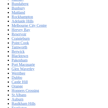
Bundaberg
Bunbury
Maitland
Rockhampton
Adelaide Hills
Melbourne City Centre
Hervey Bay
Reservoir
Craigieburn
Point Cook
Tamworth
Berwick
Blacktown
Pakenham
Port Macquarie
Glen Waverley
Werribee
Dubbo
Castle Hill
Orange
Hoppers Crossing
St Albans
Auburn
Baulkham Hills
Frankston