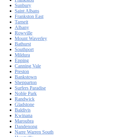
Sunbury
Saint Albans
Frankston East
Tarneit
Albany
Rowville
Mount Waverley
Bathurst
Southport
Mildura
Epping
Canning Vale
Preston
Bankstown
Shepparton
Surfers Paradise
Noble Park
Randwick
Gladstone
Baldivis
Kwinana
Maroubra
Dandenong
Narre Warren South