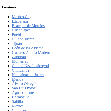
Locations
Mexico City
Iztapalapa
Ecatepec de Morelos
Guadalajara
Puebla
Ciudad Juárez
Tijuana
León de los Aldama
Gustavo Adolfo Madero
Zapopan
Monterrey
Ciudad Nezahualcoyotl
Chihuahua
Naucalpan de Juárez
Mérida
Álvaro Obregón
San Luis Potosí
Aguascalientes
Hermosillo
Saltillo
Mexicali
Culiacán