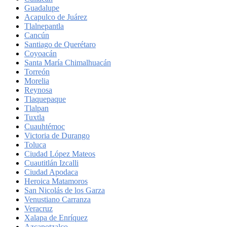
Guadalupe
Acapulco de Juárez
Tlalnepantla
Cancún
Santiago de Querétaro
Coyoacán
Santa María Chimalhuacán
Torreón
Morelia
Reynosa
Tlaquepaque
Tlalpan
Tuxtla
Cuauhtémoc
Victoria de Durango
Toluca
Ciudad López Mateos
Cuautitlán Izcalli
Ciudad Apodaca
Heroica Matamoros
San Nicolás de los Garza
Venustiano Carranza
Veracruz
Xalapa de Enríquez
Azcapotzalco