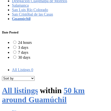
Delegación Cuajimalpa de Morelos
Salamanca
San Luis Río Colorado
San Cristóbal de las Casas
Guamúchil
Date Posted
24 hours
3 days
7 days
30 days
All Listings
0
All listings
within
50 km
around Guamúchil