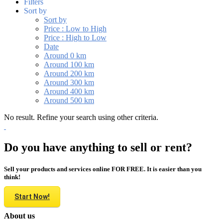
Filters
Sort by
Sort by
Price : Low to High
Price : High to Low
Date
Around 0 km
Around 100 km
Around 200 km
Around 300 km
Around 400 km
Around 500 km
No result. Refine your search using other criteria.
Do you have anything to sell or rent?
Sell your products and services online FOR FREE. It is easier than you
think!
Start Now!
About us