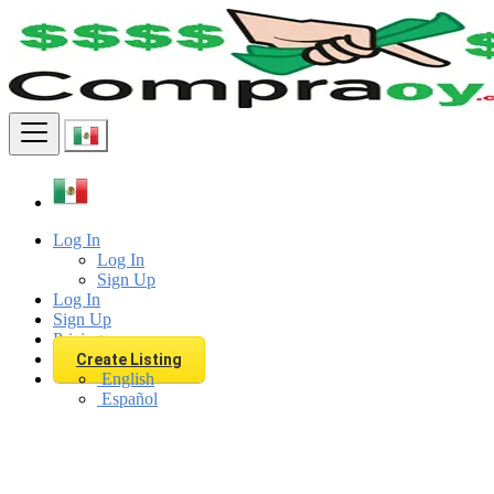
Find
Log In
Log In
Sign Up
Log In
Sign Up
Pricing
Create Listing
English
Español