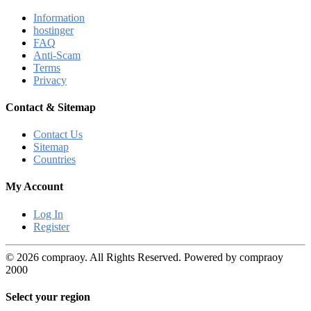
Information
hostinger
FAQ
Anti-Scam
Terms
Privacy
Contact & Sitemap
Contact Us
Sitemap
Countries
My Account
Log In
Register
© 2026 compraoy. All Rights Reserved. Powered by compraoy
2000
Select your region