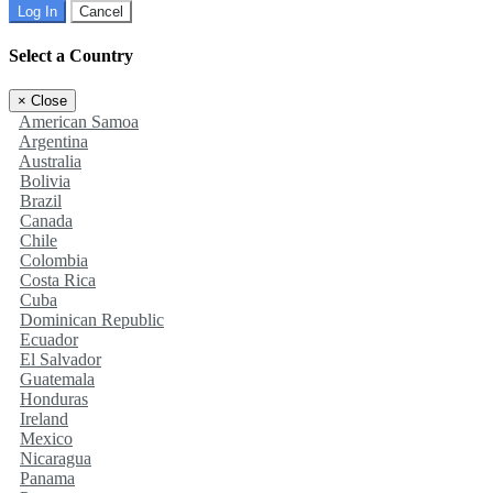
Log In
Cancel
Select a Country
×
Close
American Samoa
Argentina
Australia
Bolivia
Brazil
Canada
Chile
Colombia
Costa Rica
Cuba
Dominican Republic
Ecuador
El Salvador
Guatemala
Honduras
Ireland
Mexico
Nicaragua
Panama