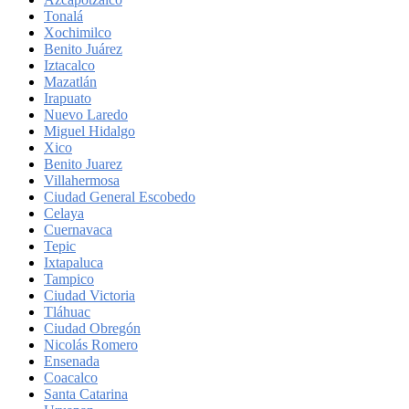
Tonalá
Xochimilco
Benito Juárez
Iztacalco
Mazatlán
Irapuato
Nuevo Laredo
Miguel Hidalgo
Xico
Benito Juarez
Villahermosa
Ciudad General Escobedo
Celaya
Cuernavaca
Tepic
Ixtapaluca
Tampico
Ciudad Victoria
Tláhuac
Ciudad Obregón
Nicolás Romero
Ensenada
Coacalco
Santa Catarina