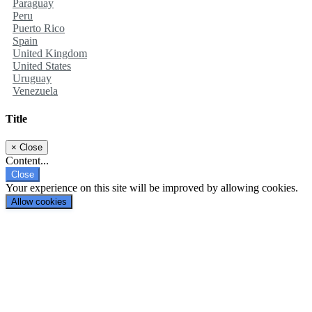
Paraguay
Peru
Puerto Rico
Spain
United Kingdom
United States
Uruguay
Venezuela
Title
×
Close
Content...
Close
Your experience on this site will be improved by allowing cookies.
Allow cookies