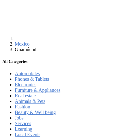
Mexico
Guamúchil
All Categories
Automobiles
Phones & Tablets
Electronics
Furniture & Appliances
Real estate
Animals & Pets
Fashion
Beauty & Well being
Jobs
Services
Learning
Local Events