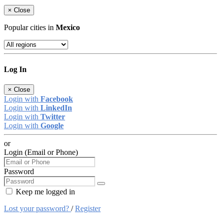
×
Close
Popular cities in
Mexico
Log In
×
Close
Login with
Facebook
Login with
LinkedIn
Login with
Twitter
Login with
Google
or
Login (Email or Phone)
Password
Keep me logged in
Lost your password?
/
Register