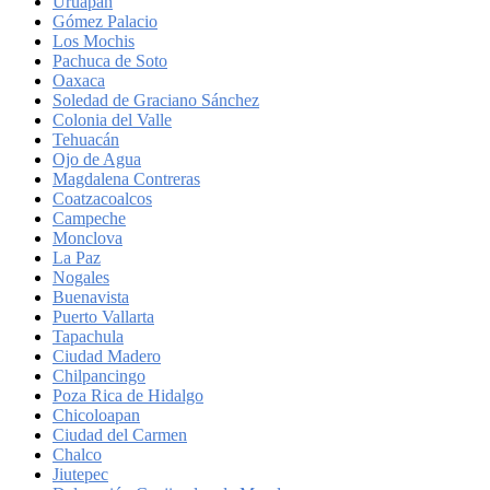
Uruapan
Gómez Palacio
Los Mochis
Pachuca de Soto
Oaxaca
Soledad de Graciano Sánchez
Colonia del Valle
Tehuacán
Ojo de Agua
Magdalena Contreras
Coatzacoalcos
Campeche
Monclova
La Paz
Nogales
Buenavista
Puerto Vallarta
Tapachula
Ciudad Madero
Chilpancingo
Poza Rica de Hidalgo
Chicoloapan
Ciudad del Carmen
Chalco
Jiutepec