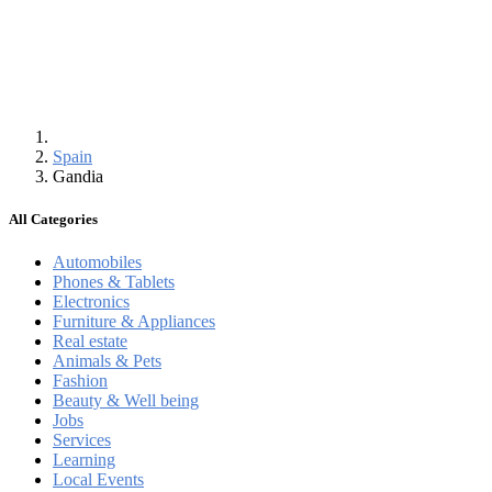
Spain
Gandia
All Categories
Automobiles
Phones & Tablets
Electronics
Furniture & Appliances
Real estate
Animals & Pets
Fashion
Beauty & Well being
Jobs
Services
Learning
Local Events