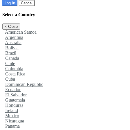
Log In
Cancel
Select a Country
×
Close
American Samoa
Argentina
Australia
Bolivia
Brazil
Canada
Chile
Colombia
Costa Rica
Cuba
Dominican Republic
Ecuador
El Salvador
Guatemala
Honduras
Ireland
Mexico
Nicaragua
Panama