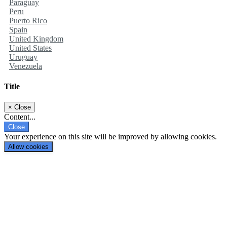
Paraguay
Peru
Puerto Rico
Spain
United Kingdom
United States
Uruguay
Venezuela
Title
×
Close
Content...
Close
Your experience on this site will be improved by allowing cookies.
Allow cookies