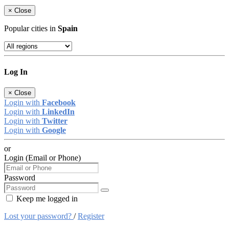
×
Close
Popular cities in
Spain
Log In
×
Close
Login with
Facebook
Login with
LinkedIn
Login with
Twitter
Login with
Google
or
Login (Email or Phone)
Password
Keep me logged in
Lost your password?
/
Register