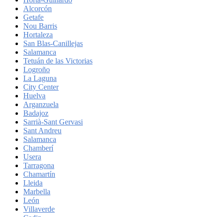
Alcorcón
Getafe
Nou Barris
Hortaleza
San Blas-Canillejas
Salamanca
Tetuán de las Victorias
Logroño
La Laguna
City Center
Huelva
Arganzuela
Badajoz
Sarrià-Sant Gervasi
Sant Andreu
Salamanca
Chamberí
Usera
Tarragona
Chamartín
Lleida
Marbella
León
Villaverde