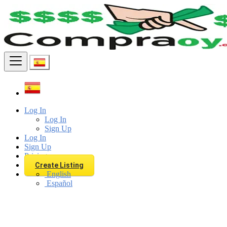
Find
Log In
Log In
Sign Up
Log In
Sign Up
Pricing
Create Listing
English
Español