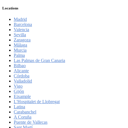
Locations
Madrid
Barcelona
Valencia
Sevilla
Zaragoza
Málaga
Murcia
Palma
Las Palmas de Gran Canaria
Bilbao
Alicante
Córdoba
Valladolid
Vigo
Gijón
Eixample
L'Hospitalet de Llobregat
Latina
Carabanchel
A Coruña
Puente de Vallecas
Sant Martí