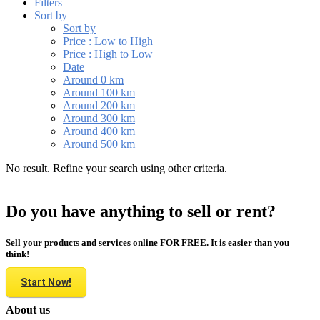
Filters
Sort by
Sort by
Price : Low to High
Price : High to Low
Date
Around 0 km
Around 100 km
Around 200 km
Around 300 km
Around 400 km
Around 500 km
No result. Refine your search using other criteria.
Do you have anything to sell or rent?
Sell your products and services online FOR FREE. It is easier than you
think!
Start Now!
About us