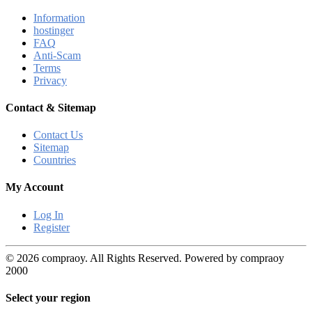
Information
hostinger
FAQ
Anti-Scam
Terms
Privacy
Contact & Sitemap
Contact Us
Sitemap
Countries
My Account
Log In
Register
© 2026 compraoy. All Rights Reserved. Powered by compraoy
2000
Select your region