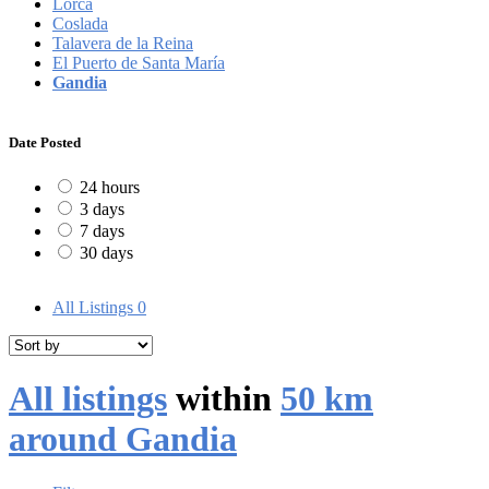
Lorca
Coslada
Talavera de la Reina
El Puerto de Santa María
Gandia
Date Posted
24 hours
3 days
7 days
30 days
All Listings
0
All listings
within
50 km
around Gandia