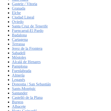
Gasteiz / Vitoria
Granada
Elche
Ciudad Lineal
Oviedo
Santa Cruz de Tenerife
Fuencarral-El Pardo
Badalona
Cartagena
Terrassa
Jerez de la Frontera
Sabadell
Móstoles
Alcalá de Henares
Pamplona
Fuenlabrada
Almería
Leganés
Donostia / San Sebastián
Sants-Montjuïc
Santander
Castelló de la Plana
Burgos
Albacete
Horta-Guinardó