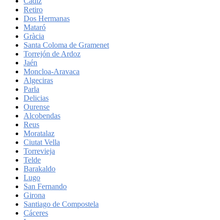
Cadiz
Retiro
Dos Hermanas
Mataró
Gràcia
Santa Coloma de Gramenet
Torrejón de Ardoz
Jaén
Moncloa-Aravaca
Algeciras
Parla
Delicias
Ourense
Alcobendas
Reus
Moratalaz
Ciutat Vella
Torrevieja
Telde
Barakaldo
Lugo
San Fernando
Girona
Santiago de Compostela
Cáceres