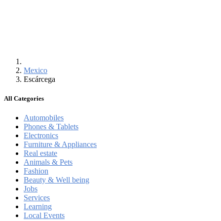
Mexico
Escárcega
All Categories
Automobiles
Phones & Tablets
Electronics
Furniture & Appliances
Real estate
Animals & Pets
Fashion
Beauty & Well being
Jobs
Services
Learning
Local Events