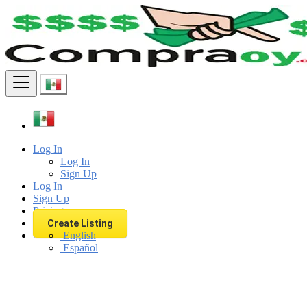
Find
Log In
Log In
Sign Up
Log In
Sign Up
Pricing
Create Listing
English
Español