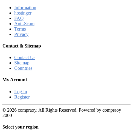
Information
hostinger
FAQ
Anti-Scam
Terms
Privacy
Contact & Sitemap
Contact Us
Sitemap
Countries
My Account
Log In
Register
© 2026 compraoy. All Rights Reserved. Powered by compraoy
2000
Select your region