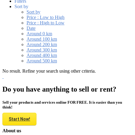
Filters
Sort by
Sort by
Price : Low to High
Price : High to Low
Date
Around 0 km
Around 100 km
Around 200 km
Around 300 km
Around 400 km
Around 500 km
No result. Refine your search using other criteria.
Do you have anything to sell or rent?
Sell your products and services online FOR FREE. It is easier than you
think!
Start Now!
About us