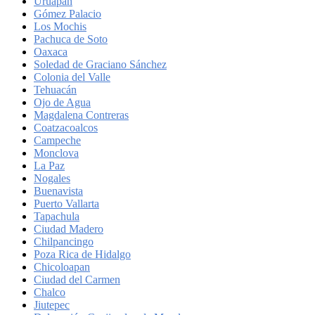
Uruapan
Gómez Palacio
Los Mochis
Pachuca de Soto
Oaxaca
Soledad de Graciano Sánchez
Colonia del Valle
Tehuacán
Ojo de Agua
Magdalena Contreras
Coatzacoalcos
Campeche
Monclova
La Paz
Nogales
Buenavista
Puerto Vallarta
Tapachula
Ciudad Madero
Chilpancingo
Poza Rica de Hidalgo
Chicoloapan
Ciudad del Carmen
Chalco
Jiutepec