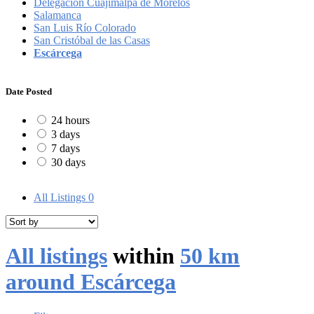
Delegación Cuajimalpa de Morelos
Salamanca
San Luis Río Colorado
San Cristóbal de las Casas
Escárcega
Date Posted
24 hours
3 days
7 days
30 days
All Listings
0
All listings
within
50 km
around Escárcega