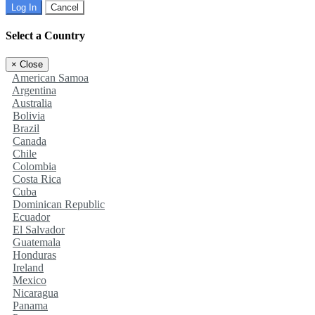
Log In
Cancel
Select a Country
×
Close
American Samoa
Argentina
Australia
Bolivia
Brazil
Canada
Chile
Colombia
Costa Rica
Cuba
Dominican Republic
Ecuador
El Salvador
Guatemala
Honduras
Ireland
Mexico
Nicaragua
Panama