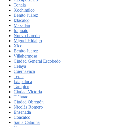
Tonalá
Xochimilco
Benito Juárez
Iztacalco
Mazatlán
Irapuato
Nuevo Laredo
Miguel Hidalgo
Xico
Benito Juarez
Villahermosa
Ciudad General Escobedo
Celaya
Cuernavaca
Tepic
Ixtapaluca
Tampico
Ciudad Victoria
Tláhuac
Ciudad Obregón
Nicolás Romero
Ensenada
Coacalco
Santa Catarina