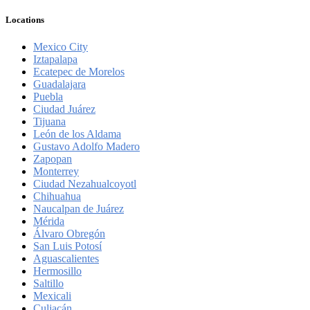
Locations
Mexico City
Iztapalapa
Ecatepec de Morelos
Guadalajara
Puebla
Ciudad Juárez
Tijuana
León de los Aldama
Gustavo Adolfo Madero
Zapopan
Monterrey
Ciudad Nezahualcoyotl
Chihuahua
Naucalpan de Juárez
Mérida
Álvaro Obregón
San Luis Potosí
Aguascalientes
Hermosillo
Saltillo
Mexicali
Culiacán