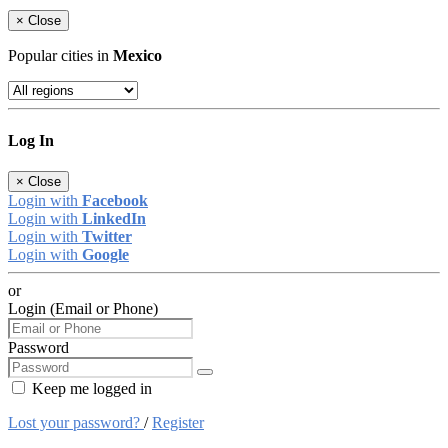
×
Close
Popular cities in
Mexico
Log In
×
Close
Login with
Facebook
Login with
LinkedIn
Login with
Twitter
Login with
Google
or
Login (Email or Phone)
Password
Keep me logged in
Lost your password?
/
Register