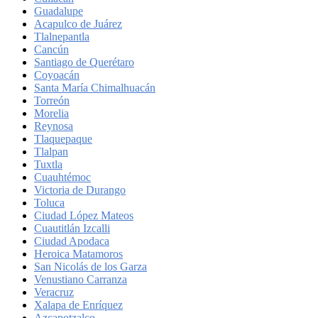
Guadalupe
Acapulco de Juárez
Tlalnepantla
Cancún
Santiago de Querétaro
Coyoacán
Santa María Chimalhuacán
Torreón
Morelia
Reynosa
Tlaquepaque
Tlalpan
Tuxtla
Cuauhtémoc
Victoria de Durango
Toluca
Ciudad López Mateos
Cuautitlán Izcalli
Ciudad Apodaca
Heroica Matamoros
San Nicolás de los Garza
Venustiano Carranza
Veracruz
Xalapa de Enríquez
Azcapotzalco