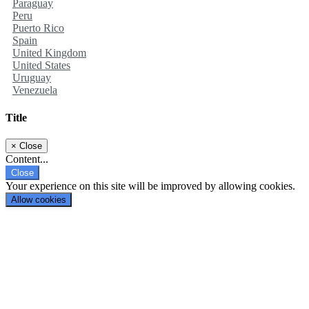
Paraguay
Peru
Puerto Rico
Spain
United Kingdom
United States
Uruguay
Venezuela
Title
×
Close
Content...
Close
Your experience on this site will be improved by allowing cookies.
Allow cookies