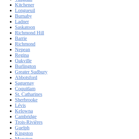
Kitchener
Longueuil
Burnaby
Ladner
Saskatoon
Richmond Hill
Barrie
Richmond
Nepean
Regina
Oakville
Burlington
Greater Sudbury
Abbotsford
Saguenay
Coquitlam
St. Catharines
Sherbrooke
Lévis
Kelowna
Cambridge
Trois-Rivières
Guelph
Kingston
Moncton