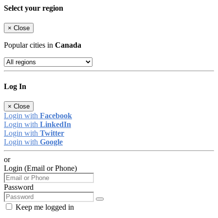
Select your region
×
Close
Popular cities in
Canada
Log In
×
Close
Login with
Facebook
Login with
LinkedIn
Login with
Twitter
Login with
Google
or
Login (Email or Phone)
Password
Keep me logged in