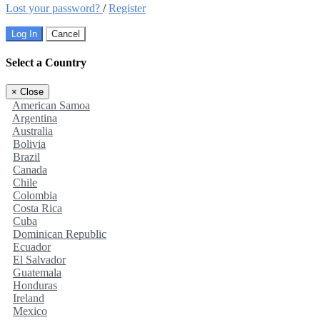
Lost your password?
/
Register
Log In
Cancel
Select a Country
×
Close
American Samoa
Argentina
Australia
Bolivia
Brazil
Canada
Chile
Colombia
Costa Rica
Cuba
Dominican Republic
Ecuador
El Salvador
Guatemala
Honduras
Ireland
Mexico