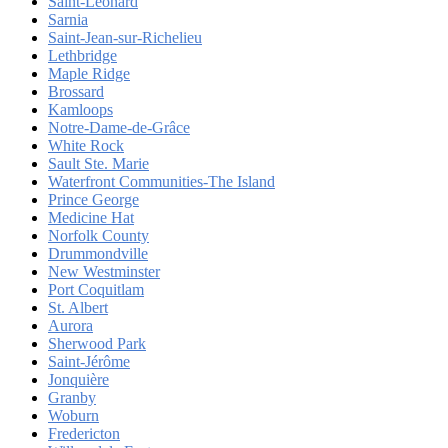
Saint-Léonard
Sarnia
Saint-Jean-sur-Richelieu
Lethbridge
Maple Ridge
Brossard
Kamloops
Notre-Dame-de-Grâce
White Rock
Sault Ste. Marie
Waterfront Communities-The Island
Prince George
Medicine Hat
Norfolk County
Drummondville
New Westminster
Port Coquitlam
St. Albert
Aurora
Sherwood Park
Saint-Jérôme
Jonquière
Granby
Woburn
Fredericton