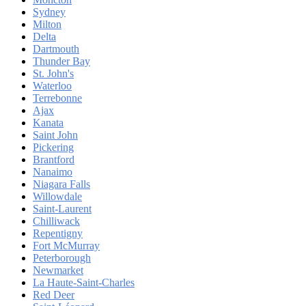
Sydney
Milton
Delta
Dartmouth
Thunder Bay
St. John's
Waterloo
Terrebonne
Ajax
Kanata
Saint John
Pickering
Brantford
Nanaimo
Niagara Falls
Willowdale
Saint-Laurent
Chilliwack
Repentigny
Fort McMurray
Peterborough
Newmarket
La Haute-Saint-Charles
Red Deer