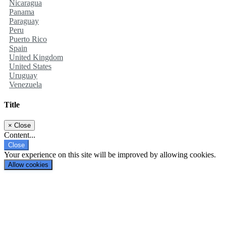
Nicaragua
Panama
Paraguay
Peru
Puerto Rico
Spain
United Kingdom
United States
Uruguay
Venezuela
Title
×
Close
Content...
Close
Your experience on this site will be improved by allowing cookies.
Allow cookies