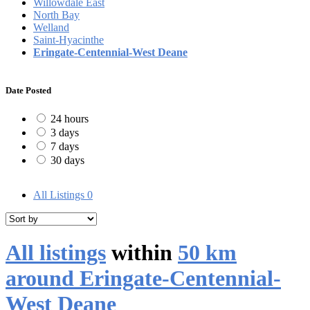
Willowdale East
North Bay
Welland
Saint-Hyacinthe
Eringate-Centennial-West Deane
Date Posted
24 hours
3 days
7 days
30 days
All Listings
0
All listings
within
50 km
around Eringate-Centennial-
West Deane