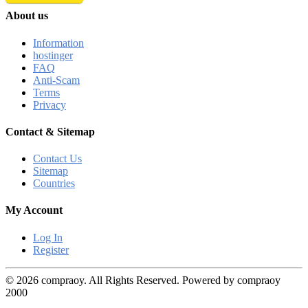
About us
Information
hostinger
FAQ
Anti-Scam
Terms
Privacy
Contact & Sitemap
Contact Us
Sitemap
Countries
My Account
Log In
Register
© 2026 compraoy. All Rights Reserved. Powered by compraoy
2000