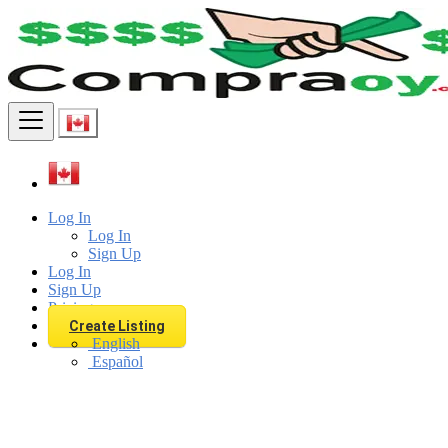
Find
Log In
Log In
Sign Up
Log In
Sign Up
Pricing
Create Listing
English
Español