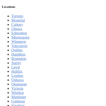
Locations
Toronto
Montréal
Calgary
Ottawa
Edmonton
Mississauga
Winnipeg
Vancouver
Québec
Hamilton
Brampton
Surrey
Laval
Halifax
London
Oshawa
Okanagan
Victoria
Windsor
Markham
Gatineau
Vaughan