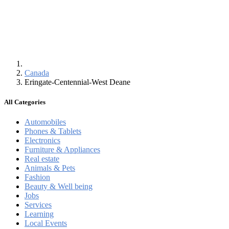
Canada
Eringate-Centennial-West Deane
All Categories
Automobiles
Phones & Tablets
Electronics
Furniture & Appliances
Real estate
Animals & Pets
Fashion
Beauty & Well being
Jobs
Services
Learning
Local Events