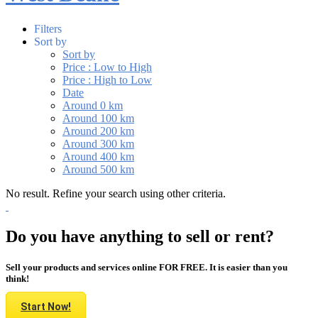
Filters
Sort by
Sort by
Price : Low to High
Price : High to Low
Date
Around 0 km
Around 100 km
Around 200 km
Around 300 km
Around 400 km
Around 500 km
No result. Refine your search using other criteria.
Do you have anything to sell or rent?
Sell your products and services online FOR FREE. It is easier than you
think!
Start Now!