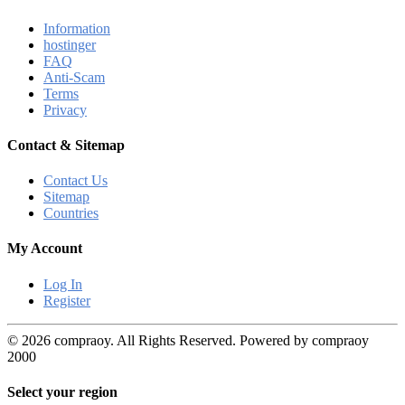
Information
hostinger
FAQ
Anti-Scam
Terms
Privacy
Contact & Sitemap
Contact Us
Sitemap
Countries
My Account
Log In
Register
© 2026 compraoy. All Rights Reserved. Powered by compraoy
2000
Select your region