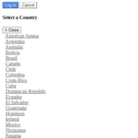
Log In
Cancel
Select a Country
×
Close
American Samoa
Argentina
Australia
Bolivia
Brazil
Canada
Chile
Colombia
Costa Rica
Cuba
Dominican Republic
Ecuador
El Salvador
Guatemala
Honduras
Ireland
Mexico
Nicaragua
Panama