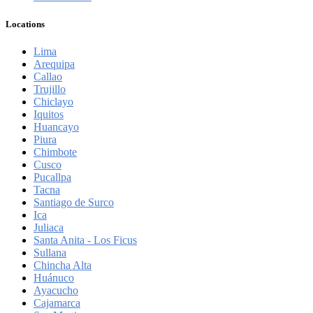
Locations
Lima
Arequipa
Callao
Trujillo
Chiclayo
Iquitos
Huancayo
Piura
Chimbote
Cusco
Pucallpa
Tacna
Santiago de Surco
Ica
Juliaca
Santa Anita - Los Ficus
Sullana
Chincha Alta
Huánuco
Ayacucho
Cajamarca