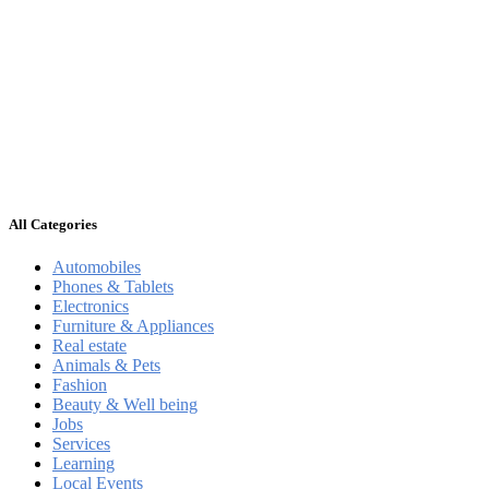
All Categories
Automobiles
Phones & Tablets
Electronics
Furniture & Appliances
Real estate
Animals & Pets
Fashion
Beauty & Well being
Jobs
Services
Learning
Local Events