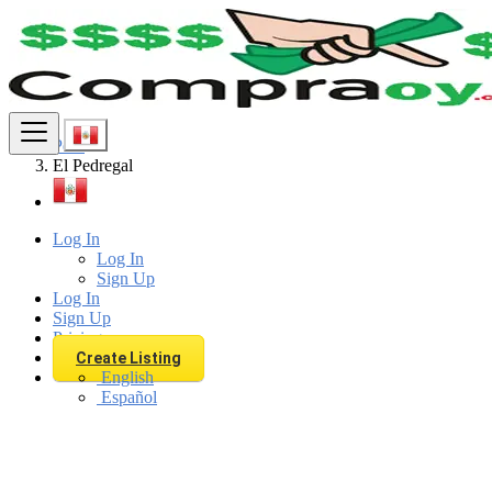
Find
Peru
El Pedregal
Log In
Log In
Sign Up
Log In
Sign Up
Pricing
Create Listing
English
Español