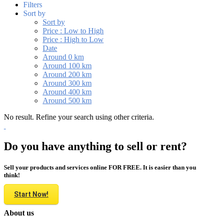
Filters
Sort by
Sort by
Price : Low to High
Price : High to Low
Date
Around 0 km
Around 100 km
Around 200 km
Around 300 km
Around 400 km
Around 500 km
No result. Refine your search using other criteria.
Do you have anything to sell or rent?
Sell your products and services online FOR FREE. It is easier than you
think!
Start Now!
About us