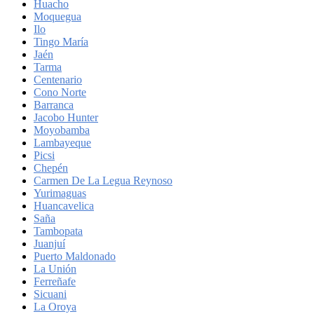
Huacho
Moquegua
Ilo
Tingo María
Jaén
Tarma
Centenario
Cono Norte
Barranca
Jacobo Hunter
Moyobamba
Lambayeque
Picsi
Chepén
Carmen De La Legua Reynoso
Yurimaguas
Huancavelica
Saña
Tambopata
Juanjuí
Puerto Maldonado
La Unión
Ferreñafe
Sicuani
La Oroya