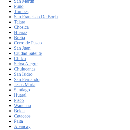
San Martin
Puno
Tumbes
San Francisco De Borja
Talara
Chosica
Huaraz
Breña
Cerro de Pasco
San Juan
Ciudad Satelite
Chilca
Selva Alegre
Chulucanas
San Isidro
San Fernando
Jesus Maria
Santiago
Huaral
Pisco
Wanchaq
Belen
Catacaos
Paita
Abancay