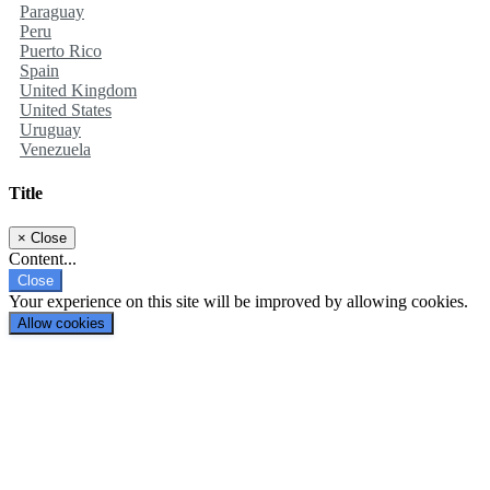
Paraguay
Peru
Puerto Rico
Spain
United Kingdom
United States
Uruguay
Venezuela
Title
×
Close
Content...
Close
Your experience on this site will be improved by allowing cookies.
Allow cookies