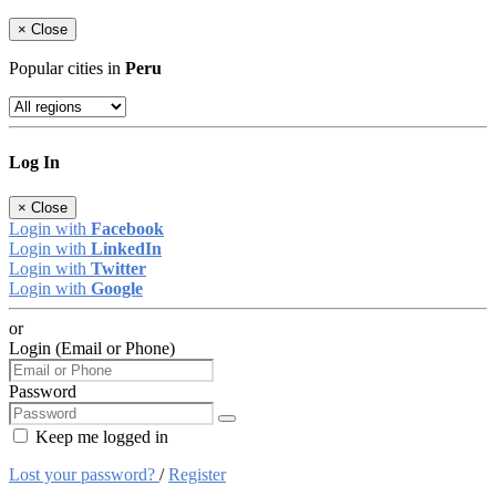
×
Close
Popular cities in
Peru
Log In
×
Close
Login with
Facebook
Login with
LinkedIn
Login with
Twitter
Login with
Google
or
Login (Email or Phone)
Password
Keep me logged in
Lost your password?
/
Register