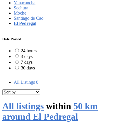
Yanacancha
Sechura
Moche
Santiago de Cao
El Pedregal
Date Posted
24 hours
3 days
7 days
30 days
All Listings
0
All listings
within
50 km
around El Pedregal