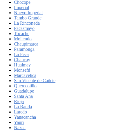
Chocope
Imperial
Nuevo Imperial
Tambo Grande
La Rinconada
Pacasmayo
Tocache
Mollendo
Chaupimarca
Paramonga
La Peca
Chancay
Hualmay
Monsefú
Marcavelica
San Vicente de Cañete
Querecotillo
Guadalupe
Santa Ana
Rioja
La Banda
Laredo
Yanacancha
Yauri
Nazca