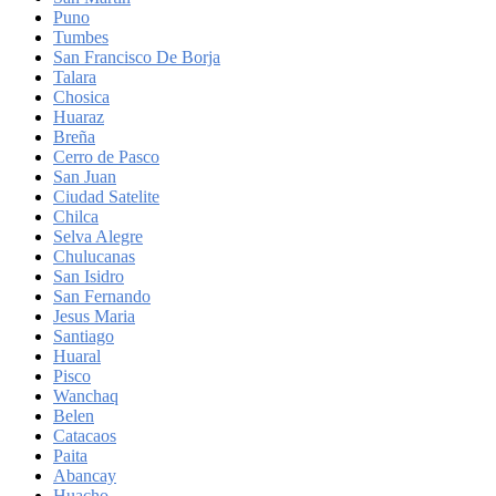
Puno
Tumbes
San Francisco De Borja
Talara
Chosica
Huaraz
Breña
Cerro de Pasco
San Juan
Ciudad Satelite
Chilca
Selva Alegre
Chulucanas
San Isidro
San Fernando
Jesus Maria
Santiago
Huaral
Pisco
Wanchaq
Belen
Catacaos
Paita
Abancay
Huacho