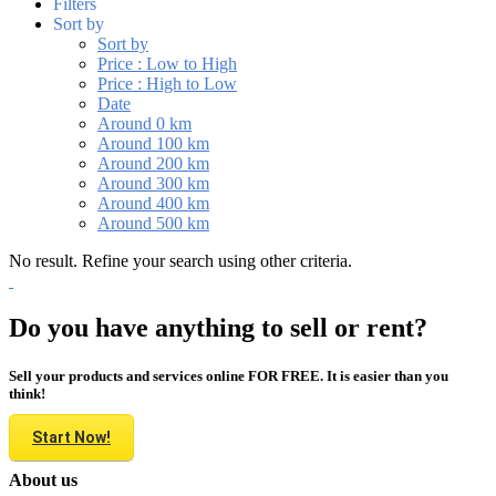
Filters
Sort by
Sort by
Price : Low to High
Price : High to Low
Date
Around 0 km
Around 100 km
Around 200 km
Around 300 km
Around 400 km
Around 500 km
No result. Refine your search using other criteria.
Do you have anything to sell or rent?
Sell your products and services online FOR FREE. It is easier than you
think!
Start Now!
About us