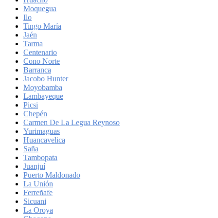
Moquegua
Ilo
Tingo María
Jaén
Tarma
Centenario
Cono Norte
Barranca
Jacobo Hunter
Moyobamba
Lambayeque
Picsi
Chepén
Carmen De La Legua Reynoso
Yurimaguas
Huancavelica
Saña
Tambopata
Juanjuí
Puerto Maldonado
La Unión
Ferreñafe
Sicuani
La Oroya