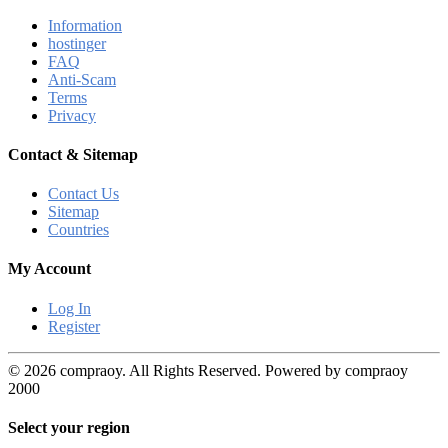
Information
hostinger
FAQ
Anti-Scam
Terms
Privacy
Contact & Sitemap
Contact Us
Sitemap
Countries
My Account
Log In
Register
© 2026 compraoy. All Rights Reserved. Powered by compraoy
2000
Select your region