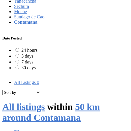
Yanacancha
Sechura
Moche
Santiago de Cao
Contamana
Date Posted
24 hours
3 days
7 days
30 days
All Listings
0
All listings
within
50 km
around Contamana