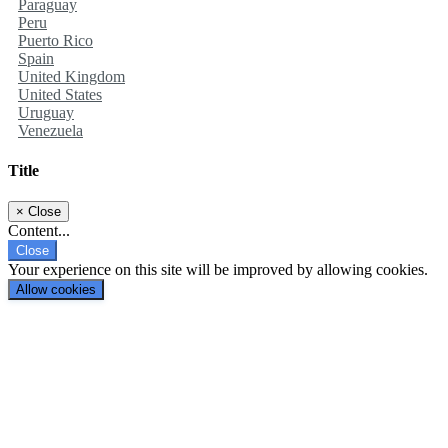
Paraguay
Peru
Puerto Rico
Spain
United Kingdom
United States
Uruguay
Venezuela
Title
×
Close
Content...
Close
Your experience on this site will be improved by allowing cookies.
Allow cookies