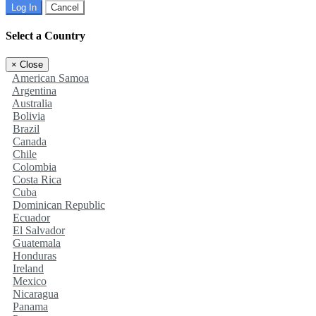
Log In
Cancel
Select a Country
×
Close
American Samoa
Argentina
Australia
Bolivia
Brazil
Canada
Chile
Colombia
Costa Rica
Cuba
Dominican Republic
Ecuador
El Salvador
Guatemala
Honduras
Ireland
Mexico
Nicaragua
Panama