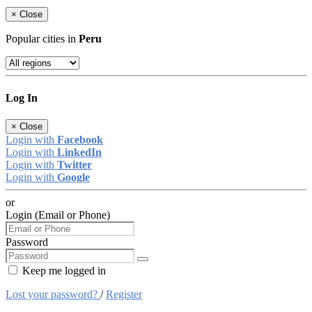
×
Close
Popular cities in
Peru
Log In
×
Close
Login with
Facebook
Login with
LinkedIn
Login with
Twitter
Login with
Google
or
Login (Email or Phone)
Password
Keep me logged in
Lost your password?
/
Register