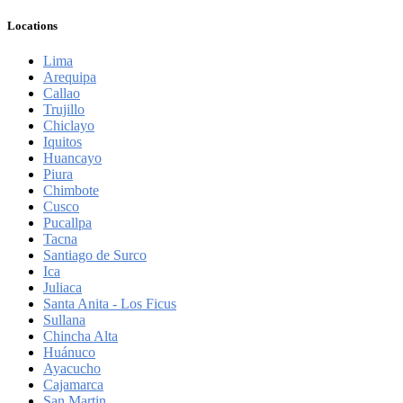
Locations
Lima
Arequipa
Callao
Trujillo
Chiclayo
Iquitos
Huancayo
Piura
Chimbote
Cusco
Pucallpa
Tacna
Santiago de Surco
Ica
Juliaca
Santa Anita - Los Ficus
Sullana
Chincha Alta
Huánuco
Ayacucho
Cajamarca
San Martin