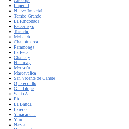
Chocope
Imperial
Nuevo Imperial
Tambo Grande
La Rinconada
Pacasmayo
Tocache
Mollendo
Chaupimarca
Paramonga
La Peca
Chancay
Hualmay
Monsefú
Marcavelica
San Vicente de Cañete
Querecotillo
Guadalupe
Santa Ana
Rioja
La Banda
Laredo
Yanacancha
Yauri
Nazca