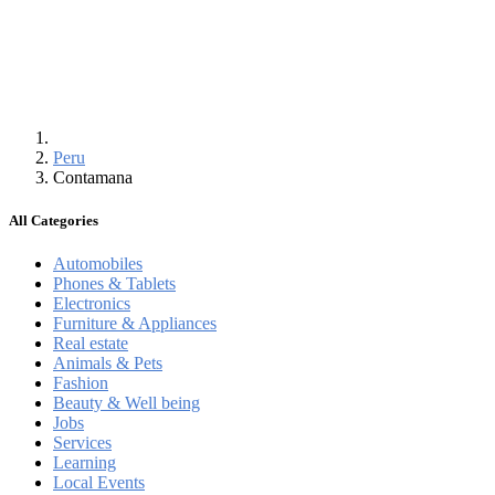
Peru
Contamana
All Categories
Automobiles
Phones & Tablets
Electronics
Furniture & Appliances
Real estate
Animals & Pets
Fashion
Beauty & Well being
Jobs
Services
Learning
Local Events