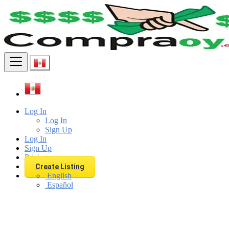
Find
Log In
Log In
Sign Up
Log In
Sign Up
Pricing
Create Listing
English
Español