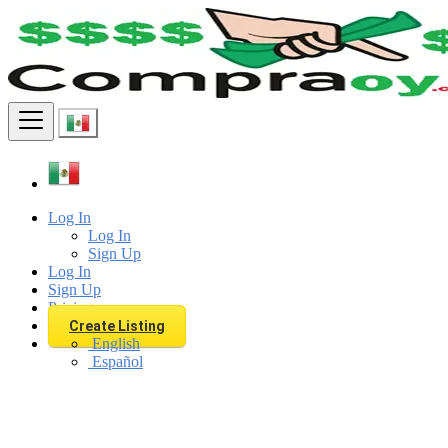
Find
Log In
Log In
Sign Up
Log In
Sign Up
Pricing
Create Listing
English
Español