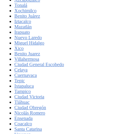
Tonalá
Xochimilco
Benito Juárez
Iztacalco
Mazatlán
Irapuato
Nuevo Laredo
Miguel Hidalgo
Xico
Benito Juarez
Villahermosa
Ciudad General Escobedo
Celaya
Cuernavaca
Tepic
Ixtapaluca
Tampico
Ciudad Victoria
Tláhuac
Ciudad Obregón
Nicolás Romero
Ensenada
Coacalco
Santa Catarina