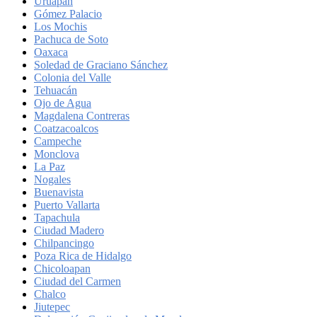
Uruapan
Gómez Palacio
Los Mochis
Pachuca de Soto
Oaxaca
Soledad de Graciano Sánchez
Colonia del Valle
Tehuacán
Ojo de Agua
Magdalena Contreras
Coatzacoalcos
Campeche
Monclova
La Paz
Nogales
Buenavista
Puerto Vallarta
Tapachula
Ciudad Madero
Chilpancingo
Poza Rica de Hidalgo
Chicoloapan
Ciudad del Carmen
Chalco
Jiutepec