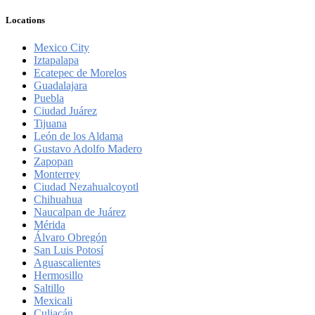
Locations
Mexico City
Iztapalapa
Ecatepec de Morelos
Guadalajara
Puebla
Ciudad Juárez
Tijuana
León de los Aldama
Gustavo Adolfo Madero
Zapopan
Monterrey
Ciudad Nezahualcoyotl
Chihuahua
Naucalpan de Juárez
Mérida
Álvaro Obregón
San Luis Potosí
Aguascalientes
Hermosillo
Saltillo
Mexicali
Culiacán