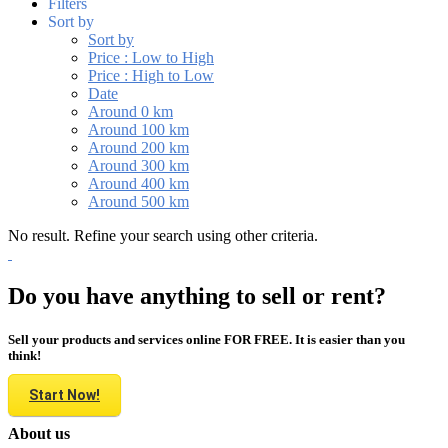
Filters
Sort by
Sort by
Price : Low to High
Price : High to Low
Date
Around 0 km
Around 100 km
Around 200 km
Around 300 km
Around 400 km
Around 500 km
No result. Refine your search using other criteria.
Do you have anything to sell or rent?
Sell your products and services online FOR FREE. It is easier than you
think!
Start Now!
About us