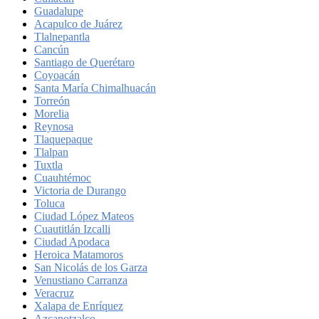
Guadalupe
Acapulco de Juárez
Tlalnepantla
Cancún
Santiago de Querétaro
Coyoacán
Santa María Chimalhuacán
Torreón
Morelia
Reynosa
Tlaquepaque
Tlalpan
Tuxtla
Cuauhtémoc
Victoria de Durango
Toluca
Ciudad López Mateos
Cuautitlán Izcalli
Ciudad Apodaca
Heroica Matamoros
San Nicolás de los Garza
Venustiano Carranza
Veracruz
Xalapa de Enríquez
Azcapotzalco