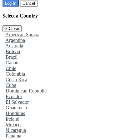
Log In
Cancel
Select a Country
×
Close
American Samoa
Argentina
Australia
Bolivia
Brazil
Canada
Chile
Colombia
Costa Rica
Cuba
Dominican Republic
Ecuador
El Salvador
Guatemala
Honduras
Ireland
Mexico
Nicaragua
Panama