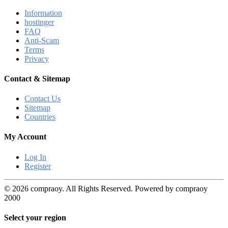
Information
hostinger
FAQ
Anti-Scam
Terms
Privacy
Contact & Sitemap
Contact Us
Sitemap
Countries
My Account
Log In
Register
© 2026 compraoy. All Rights Reserved. Powered by compraoy
2000
Select your region