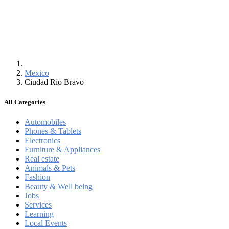
Mexico
Ciudad Río Bravo
All Categories
Automobiles
Phones & Tablets
Electronics
Furniture & Appliances
Real estate
Animals & Pets
Fashion
Beauty & Well being
Jobs
Services
Learning
Local Events