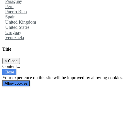
Paraguay
Peru
Puerto Rico
Spain
United Kingdom
United States
Uruguay
Venezuela
Title
×
Close
Content...
Close
Your experience on this site will be improved by allowing cookies.
Allow cookies