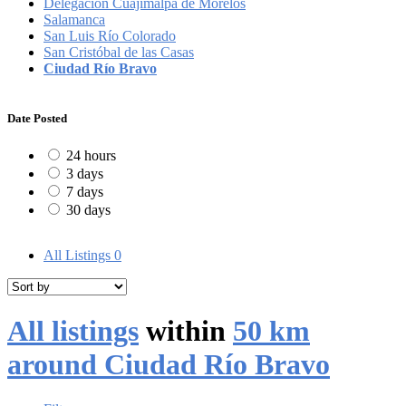
Delegación Cuajimalpa de Morelos
Salamanca
San Luis Río Colorado
San Cristóbal de las Casas
Ciudad Río Bravo
Date Posted
24 hours
3 days
7 days
30 days
All Listings
0
All listings
within
50 km
around Ciudad Río Bravo