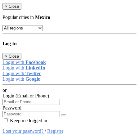
×
Close
Popular cities in
Mexico
Log In
×
Close
Login with
Facebook
Login with
LinkedIn
Login with
Twitter
Login with
Google
or
Login (Email or Phone)
Password
Keep me logged in
Lost your password?
/
Register