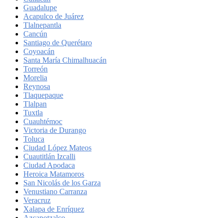
Guadalupe
Acapulco de Juárez
Tlalnepantla
Cancún
Santiago de Querétaro
Coyoacán
Santa María Chimalhuacán
Torreón
Morelia
Reynosa
Tlaquepaque
Tlalpan
Tuxtla
Cuauhtémoc
Victoria de Durango
Toluca
Ciudad López Mateos
Cuautitlán Izcalli
Ciudad Apodaca
Heroica Matamoros
San Nicolás de los Garza
Venustiano Carranza
Veracruz
Xalapa de Enríquez
Azcapotzalco