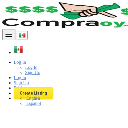
Find
Log In
Log In
Sign Up
Log In
Sign Up
Pricing
Create Listing
English
Español