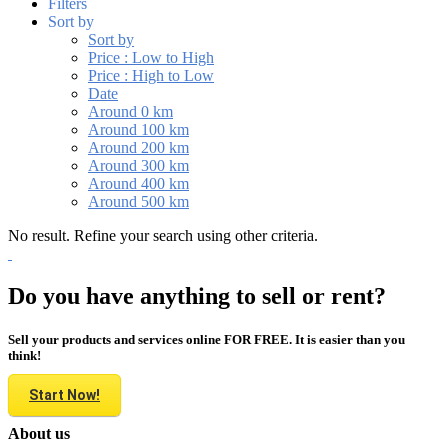
Filters
Sort by
Sort by
Price : Low to High
Price : High to Low
Date
Around 0 km
Around 100 km
Around 200 km
Around 300 km
Around 400 km
Around 500 km
No result. Refine your search using other criteria.
Do you have anything to sell or rent?
Sell your products and services online FOR FREE. It is easier than you
think!
Start Now!
About us