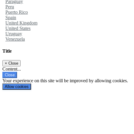
Paraguay
Peru
Puerto Rico
Spain
United Kingdom
United States
Uruguay
Venezuela
Title
×
Close
Content...
Close
Your experience on this site will be improved by allowing cookies.
Allow cookies