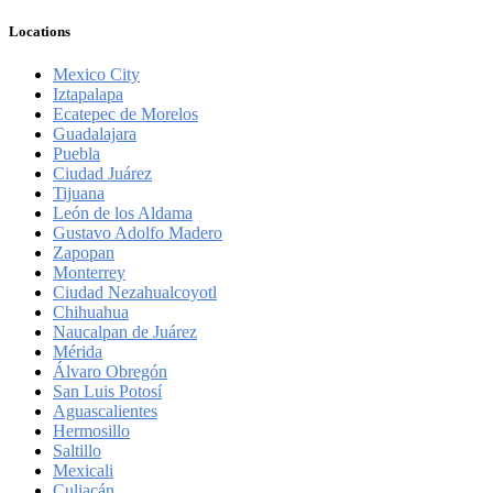
Locations
Mexico City
Iztapalapa
Ecatepec de Morelos
Guadalajara
Puebla
Ciudad Juárez
Tijuana
León de los Aldama
Gustavo Adolfo Madero
Zapopan
Monterrey
Ciudad Nezahualcoyotl
Chihuahua
Naucalpan de Juárez
Mérida
Álvaro Obregón
San Luis Potosí
Aguascalientes
Hermosillo
Saltillo
Mexicali
Culiacán