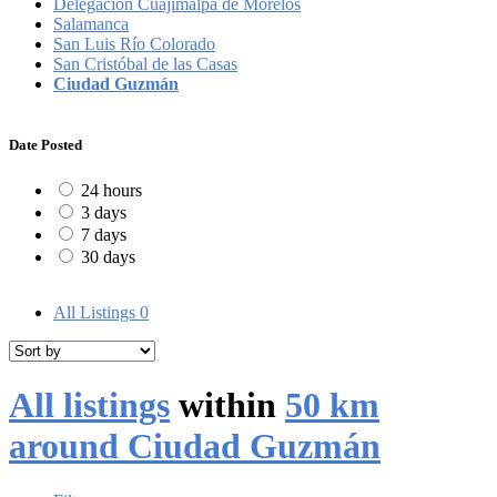
Delegación Cuajimalpa de Morelos
Salamanca
San Luis Río Colorado
San Cristóbal de las Casas
Ciudad Guzmán
Date Posted
24 hours
3 days
7 days
30 days
All Listings
0
All listings
within
50 km
around Ciudad Guzmán