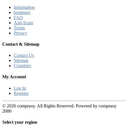
Information
hostinger
FAQ
Anti-Scam
Terms
Privacy
Contact & Sitemap
Contact Us
Sitemap
Countries
My Account
Log In
Register
© 2026 compraoy. All Rights Reserved. Powered by compraoy
2000
Select your region