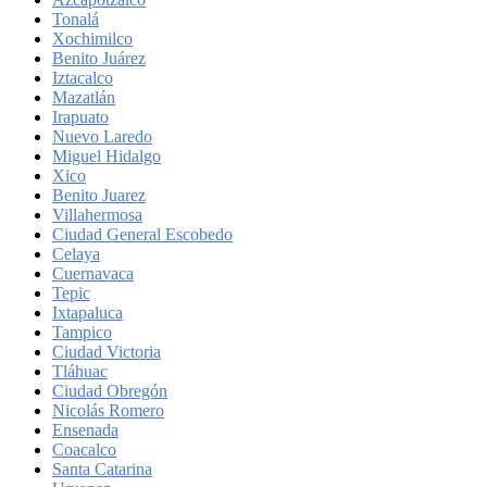
Tonalá
Xochimilco
Benito Juárez
Iztacalco
Mazatlán
Irapuato
Nuevo Laredo
Miguel Hidalgo
Xico
Benito Juarez
Villahermosa
Ciudad General Escobedo
Celaya
Cuernavaca
Tepic
Ixtapaluca
Tampico
Ciudad Victoria
Tláhuac
Ciudad Obregón
Nicolás Romero
Ensenada
Coacalco
Santa Catarina