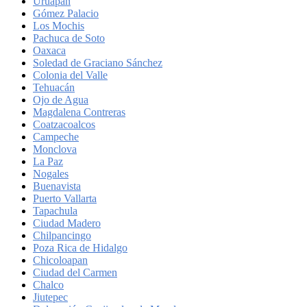
Uruapan
Gómez Palacio
Los Mochis
Pachuca de Soto
Oaxaca
Soledad de Graciano Sánchez
Colonia del Valle
Tehuacán
Ojo de Agua
Magdalena Contreras
Coatzacoalcos
Campeche
Monclova
La Paz
Nogales
Buenavista
Puerto Vallarta
Tapachula
Ciudad Madero
Chilpancingo
Poza Rica de Hidalgo
Chicoloapan
Ciudad del Carmen
Chalco
Jiutepec