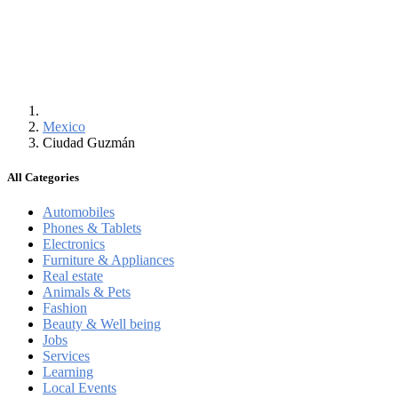
Mexico
Ciudad Guzmán
All Categories
Automobiles
Phones & Tablets
Electronics
Furniture & Appliances
Real estate
Animals & Pets
Fashion
Beauty & Well being
Jobs
Services
Learning
Local Events