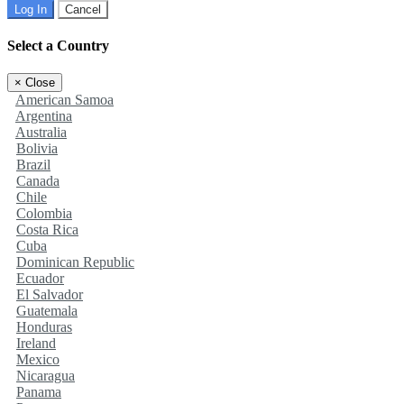
Log In
Cancel
Select a Country
×
Close
American Samoa
Argentina
Australia
Bolivia
Brazil
Canada
Chile
Colombia
Costa Rica
Cuba
Dominican Republic
Ecuador
El Salvador
Guatemala
Honduras
Ireland
Mexico
Nicaragua
Panama