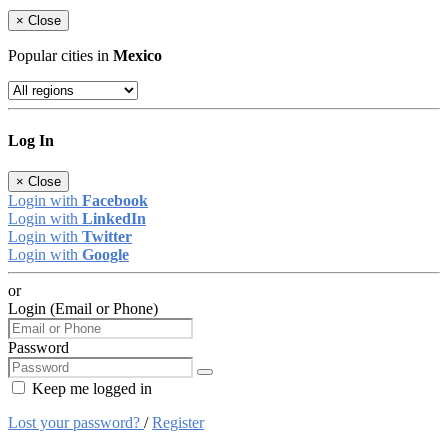
×
Close
Popular cities in
Mexico
Log In
×
Close
Login with
Facebook
Login with
LinkedIn
Login with
Twitter
Login with
Google
or
Login (Email or Phone)
Password
Keep me logged in
Lost your password?
/
Register