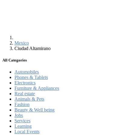
Mexico
Ciudad Altamirano
All Categories
Automobiles
Phones & Tablets
Electronics
Furniture & Appliances
Real estate
Animals & Pets
Fashion
Beauty & Well being
Jobs
Services
Learning
Local Events