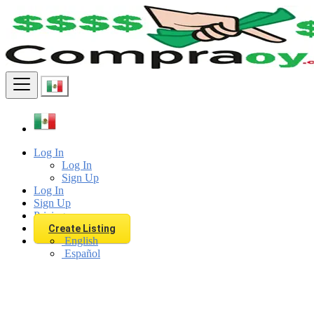
Find
Log In
Log In
Sign Up
Log In
Sign Up
Pricing
Create Listing
English
Español