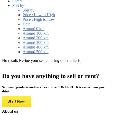
Filters
Sort by
Sort by
Price : Low to High
Price : High to Low
Date
Around 0 km
Around 100 km
Around 200 km
Around 300 km
Around 400 km
Around 500 km
No result. Refine your search using other criteria.
Do you have anything to sell or rent?
Sell your products and services online FOR FREE. It is easier than you
think!
Start Now!
About us