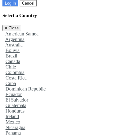
Log In
Cancel
Select a Country
×
Close
American Samoa
Argentina
Australia
Bolivia
Brazil
Canada
Chile
Colombia
Costa Rica
Cuba
Dominican Republic
Ecuador
El Salvador
Guatemala
Honduras
Ireland
Mexico
Nicaragua
Panama