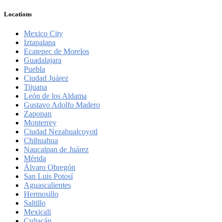
Locations
Mexico City
Iztapalapa
Ecatepec de Morelos
Guadalajara
Puebla
Ciudad Juárez
Tijuana
León de los Aldama
Gustavo Adolfo Madero
Zapopan
Monterrey
Ciudad Nezahualcoyotl
Chihuahua
Naucalpan de Juárez
Mérida
Álvaro Obregón
San Luis Potosí
Aguascalientes
Hermosillo
Saltillo
Mexicali
Culiacán