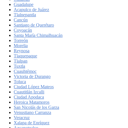
Guadalupe
Acapulco de Juárez
Tlalnepantla
Cancún
Santiago de Querétaro
Coyoacán
Santa María Chimalhuacán
Torreón
Morelia
Reynosa
Tlaquepaque
Tlalpan
Tuxtla
Cuauhtémoc
Victoria de Durango
Toluca
Ciudad López Mateos
Cuautitlán Izcalli
Ciudad Apodaca
Heroica Matamoros
San Nicolás de los Garza
Venustiano Carranza
Veracruz
Xalapa de Enríquez
Azcapotzalco