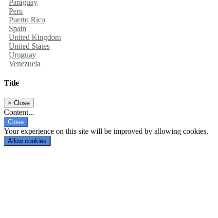
Paraguay
Peru
Puerto Rico
Spain
United Kingdom
United States
Uruguay
Venezuela
Title
×
Close
Content...
Close
Your experience on this site will be improved by allowing cookies.
Allow cookies