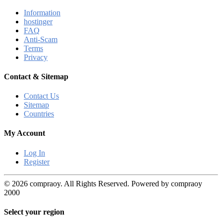
Information
hostinger
FAQ
Anti-Scam
Terms
Privacy
Contact & Sitemap
Contact Us
Sitemap
Countries
My Account
Log In
Register
© 2026 compraoy. All Rights Reserved. Powered by compraoy
2000
Select your region