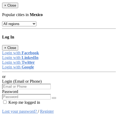
×
Close
Popular cities in
Mexico
Log In
×
Close
Login with
Facebook
Login with
LinkedIn
Login with
Twitter
Login with
Google
or
Login (Email or Phone)
Password
Keep me logged in
Lost your password?
/
Register