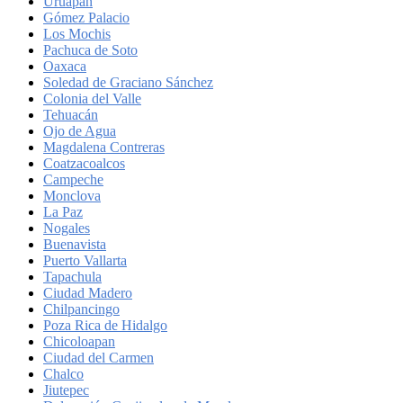
Uruapan
Gómez Palacio
Los Mochis
Pachuca de Soto
Oaxaca
Soledad de Graciano Sánchez
Colonia del Valle
Tehuacán
Ojo de Agua
Magdalena Contreras
Coatzacoalcos
Campeche
Monclova
La Paz
Nogales
Buenavista
Puerto Vallarta
Tapachula
Ciudad Madero
Chilpancingo
Poza Rica de Hidalgo
Chicoloapan
Ciudad del Carmen
Chalco
Jiutepec