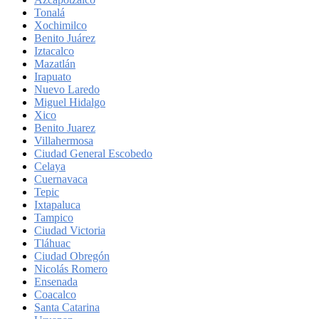
Tonalá
Xochimilco
Benito Juárez
Iztacalco
Mazatlán
Irapuato
Nuevo Laredo
Miguel Hidalgo
Xico
Benito Juarez
Villahermosa
Ciudad General Escobedo
Celaya
Cuernavaca
Tepic
Ixtapaluca
Tampico
Ciudad Victoria
Tláhuac
Ciudad Obregón
Nicolás Romero
Ensenada
Coacalco
Santa Catarina