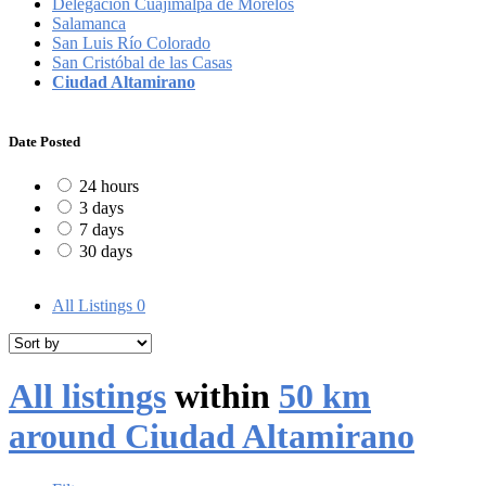
Delegación Cuajimalpa de Morelos
Salamanca
San Luis Río Colorado
San Cristóbal de las Casas
Ciudad Altamirano
Date Posted
24 hours
3 days
7 days
30 days
All Listings
0
All listings
within
50 km
around Ciudad Altamirano