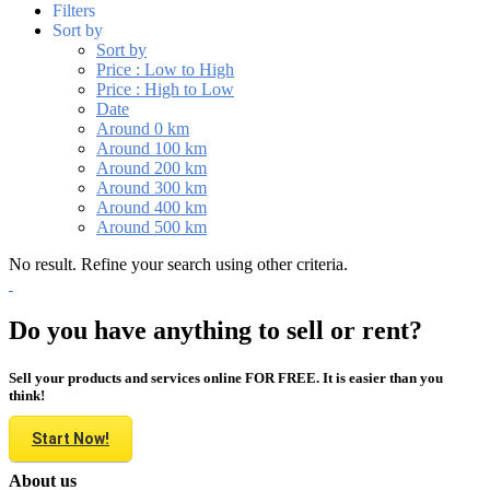
Filters
Sort by
Sort by
Price : Low to High
Price : High to Low
Date
Around 0 km
Around 100 km
Around 200 km
Around 300 km
Around 400 km
Around 500 km
No result. Refine your search using other criteria.
Do you have anything to sell or rent?
Sell your products and services online FOR FREE. It is easier than you
think!
Start Now!
About us