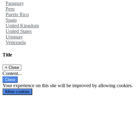
Paraguay
Peru
Puerto Rico
Spain
United Kingdom
United States
Uruguay
Venezuela
Title
×
Close
Content...
Close
Your experience on this site will be improved by allowing cookies.
Allow cookies