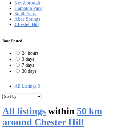
Keysborough
Hampton Park
South Yarra
Alice Springs
Chester Hill
Date Posted
24 hours
3 days
7 days
30 days
All Listings
0
All listings
within
50 km
around Chester Hill