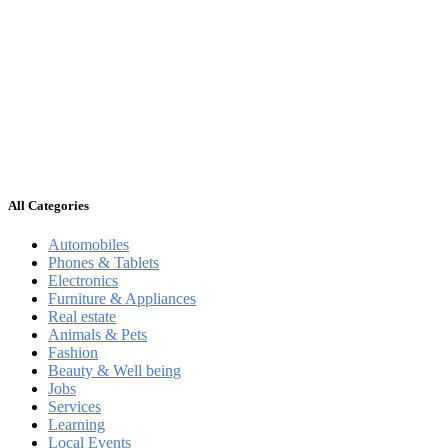
All Categories
Automobiles
Phones & Tablets
Electronics
Furniture & Appliances
Real estate
Animals & Pets
Fashion
Beauty & Well being
Jobs
Services
Learning
Local Events