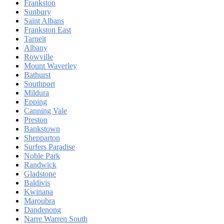
Frankston
Sunbury
Saint Albans
Frankston East
Tarneit
Albany
Rowville
Mount Waverley
Bathurst
Southport
Mildura
Epping
Canning Vale
Preston
Bankstown
Shepparton
Surfers Paradise
Noble Park
Randwick
Gladstone
Baldivis
Kwinana
Maroubra
Dandenong
Narre Warren South