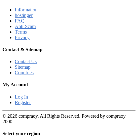
Information
hostinger
FAQ
Anti-Scam
Terms
Privacy
Contact & Sitemap
Contact Us
Sitemap
Countries
My Account
Log In
Register
© 2026 compraoy. All Rights Reserved. Powered by compraoy
2000
Select your region