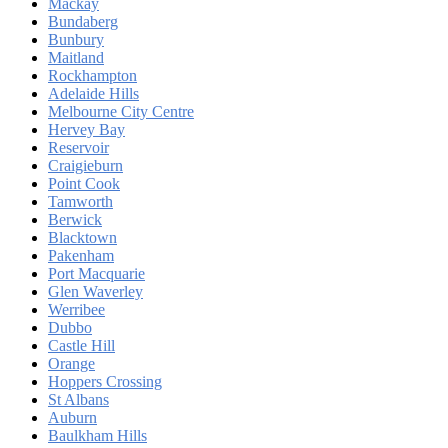
Mackay
Bundaberg
Bunbury
Maitland
Rockhampton
Adelaide Hills
Melbourne City Centre
Hervey Bay
Reservoir
Craigieburn
Point Cook
Tamworth
Berwick
Blacktown
Pakenham
Port Macquarie
Glen Waverley
Werribee
Dubbo
Castle Hill
Orange
Hoppers Crossing
St Albans
Auburn
Baulkham Hills