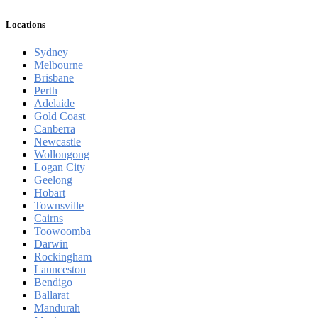
Locations
Sydney
Melbourne
Brisbane
Perth
Adelaide
Gold Coast
Canberra
Newcastle
Wollongong
Logan City
Geelong
Hobart
Townsville
Cairns
Toowoomba
Darwin
Rockingham
Launceston
Bendigo
Ballarat
Mandurah