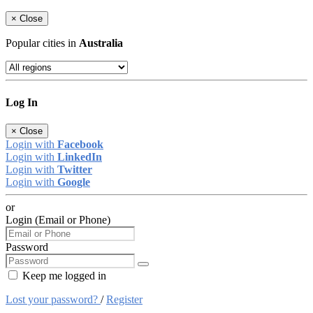
×
Close
Popular cities in
Australia
Log In
×
Close
Login with
Facebook
Login with
LinkedIn
Login with
Twitter
Login with
Google
or
Login (Email or Phone)
Password
Keep me logged in
Lost your password?
/
Register