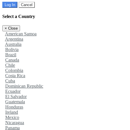
Log In
Cancel
Select a Country
×
Close
American Samoa
Argentina
Australia
Bolivia
Brazil
Canada
Chile
Colombia
Costa Rica
Cuba
Dominican Republic
Ecuador
El Salvador
Guatemala
Honduras
Ireland
Mexico
Nicaragua
Panama