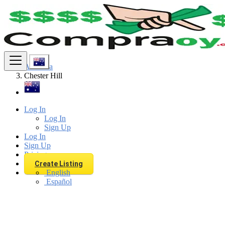
Find
Australia
Chester Hill
Log In
Log In
Sign Up
Log In
Sign Up
Pricing
Create Listing
English
Español