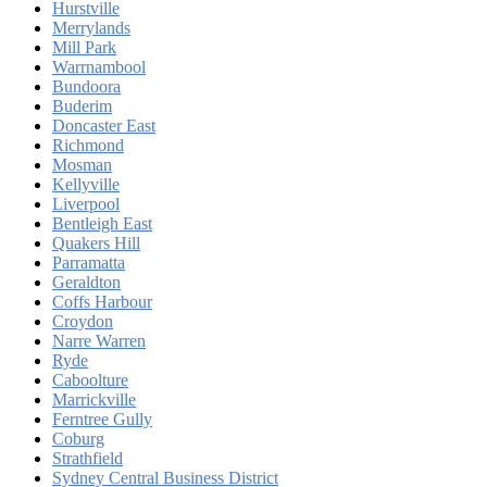
Hurstville
Merrylands
Mill Park
Warrnambool
Bundoora
Buderim
Doncaster East
Richmond
Mosman
Kellyville
Liverpool
Bentleigh East
Quakers Hill
Parramatta
Geraldton
Coffs Harbour
Croydon
Narre Warren
Ryde
Caboolture
Marrickville
Ferntree Gully
Coburg
Strathfield
Sydney Central Business District