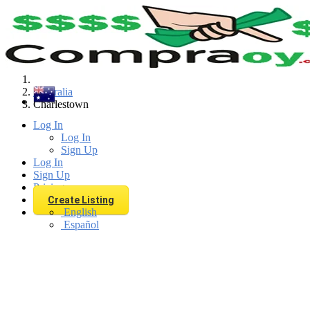
Find
Australia
Charlestown
Log In
Log In
Sign Up
Log In
Sign Up
Pricing
Create Listing
English
Español