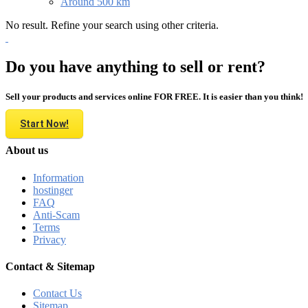
Around 500 km
No result. Refine your search using other criteria.
Do you have anything to sell or rent?
Sell your products and services online FOR FREE. It is easier than you think!
Start Now!
About us
Information
hostinger
FAQ
Anti-Scam
Terms
Privacy
Contact & Sitemap
Contact Us
Sitemap