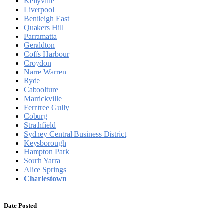
Kellyville
Liverpool
Bentleigh East
Quakers Hill
Parramatta
Geraldton
Coffs Harbour
Croydon
Narre Warren
Ryde
Caboolture
Marrickville
Ferntree Gully
Coburg
Strathfield
Sydney Central Business District
Keysborough
Hampton Park
South Yarra
Alice Springs
Charlestown
Date Posted