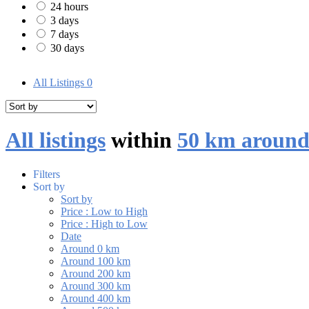
24 hours
3 days
7 days
30 days
All Listings
0
All listings
within
50 km around
Filters
Sort by
Sort by
Price : Low to High
Price : High to Low
Date
Around 0 km
Around 100 km
Around 200 km
Around 300 km
Around 400 km