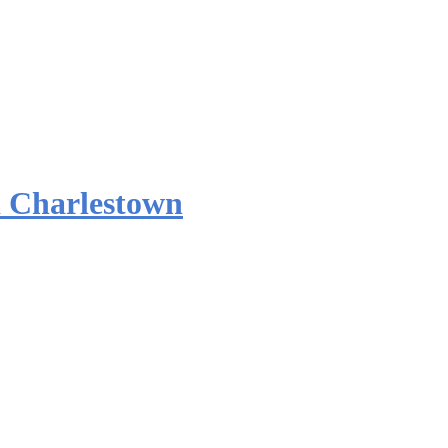
 Charlestown