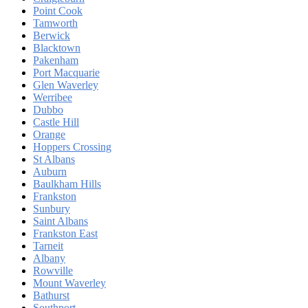
Point Cook
Tamworth
Berwick
Blacktown
Pakenham
Port Macquarie
Glen Waverley
Werribee
Dubbo
Castle Hill
Orange
Hoppers Crossing
St Albans
Auburn
Baulkham Hills
Frankston
Sunbury
Saint Albans
Frankston East
Tarneit
Albany
Rowville
Mount Waverley
Bathurst
Southport