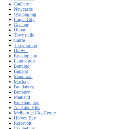
Canberra
Newcastle
Wollongong
Logan City
Geelong
Hobart
Townsville
Cairns
Toowoomba
Darwin
Rockingham
Launceston
Bendigo
Ballarat
Mandurah
Mackay
Bundaberg
Bunbury
Maitland
Rockhampton
Adelaide Hills
Melbourne City Centre
Hervey Bay
Reservoir
Craigieburn