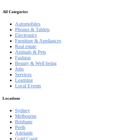
All Categories
Automobiles
Phones & Tablets
Electronics
Furniture & Appliances
Real estate
Animals & Pets
Fashion
Beauty & Well being
Jobs
Services
Learning
Local Events
Locations
Sydney
Melbourne
Brisbane
Perth
Adelaide
Gold Coast