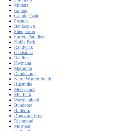
Mildura
Epping
Canning Vale
Preston
Bankstown
Shepparton
Surfers Paradise
Noble Park
Randwick
Gladstone
Baldivis
Kwinana
Maroubra
Dandenong
Narre Warren South
Hurstville
Merrylands
Mill Park
Warrnambool
Bundoora
Buderim
Doncaster East
Richmond
Mosman