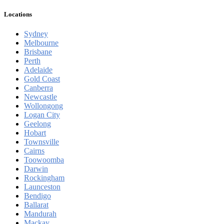
Locations
Sydney
Melbourne
Brisbane
Perth
Adelaide
Gold Coast
Canberra
Newcastle
Wollongong
Logan City
Geelong
Hobart
Townsville
Cairns
Toowoomba
Darwin
Rockingham
Launceston
Bendigo
Ballarat
Mandurah
Mackay