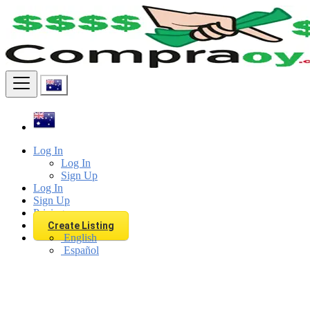
Find
Log In
Log In
Sign Up
Log In
Sign Up
Pricing
Create Listing
English
Español