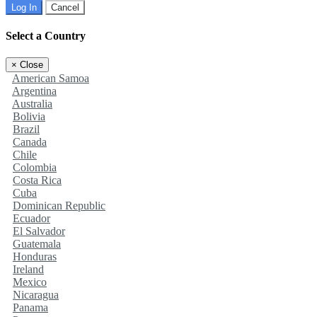
Log In
Cancel
Select a Country
×
Close
American Samoa
Argentina
Australia
Bolivia
Brazil
Canada
Chile
Colombia
Costa Rica
Cuba
Dominican Republic
Ecuador
El Salvador
Guatemala
Honduras
Ireland
Mexico
Nicaragua
Panama