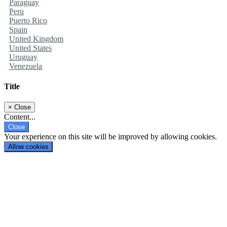
Paraguay
Peru
Puerto Rico
Spain
United Kingdom
United States
Uruguay
Venezuela
Title
×
Close
Content...
Close
Your experience on this site will be improved by allowing cookies.
Allow cookies