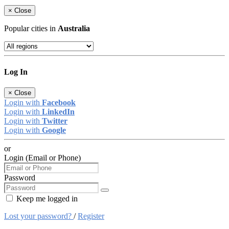
×
Close
Popular cities in
Australia
Log In
×
Close
Login with
Facebook
Login with
LinkedIn
Login with
Twitter
Login with
Google
or
Login (Email or Phone)
Password
Keep me logged in
Lost your password?
/
Register