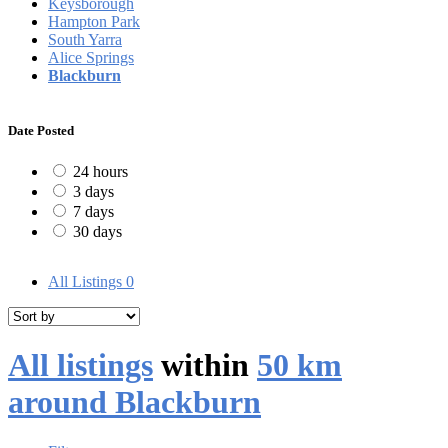
Keysborough
Hampton Park
South Yarra
Alice Springs
Blackburn
Date Posted
24 hours
3 days
7 days
30 days
All Listings
0
All listings
within
50 km
around Blackburn