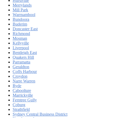
Hurstville
Merrylands
Mill Park
Warrnambool
Bundoora
Buderim
Doncaster East
Richmond
Mosman
Kellyville
Liverpool
Bentleigh East
Quakers Hill
Parramatta
Geraldton
Coffs Harbour
Croydon
Narre Warren
Ryde
Caboolture
Marrickville
Ferntree Gully
Coburg
Strathfield
Sydney Central Business District