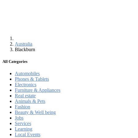
Australia
Blackburn
All Categories
Automobiles
Phones & Tablets
Electronics
Furniture & Appliances
Real estate
Animals & Pets
Fashion
Beauty & Well being
Jobs
Services
Learning
Local Events