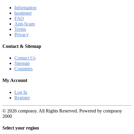
Information
hostinger
FAQ
Anti-Scam
Terms
Privacy
Contact & Sitemap
Contact Us
Sitemap
Countries
My Account
Log In
Register
© 2026 compraoy. All Rights Reserved. Powered by compraoy
2000
Select your region