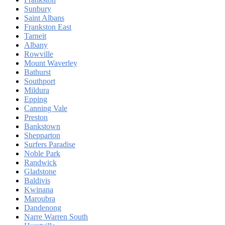
Sunbury
Saint Albans
Frankston East
Tarneit
Albany
Rowville
Mount Waverley
Bathurst
Southport
Mildura
Epping
Canning Vale
Preston
Bankstown
Shepparton
Surfers Paradise
Noble Park
Randwick
Gladstone
Baldivis
Kwinana
Maroubra
Dandenong
Narre Warren South