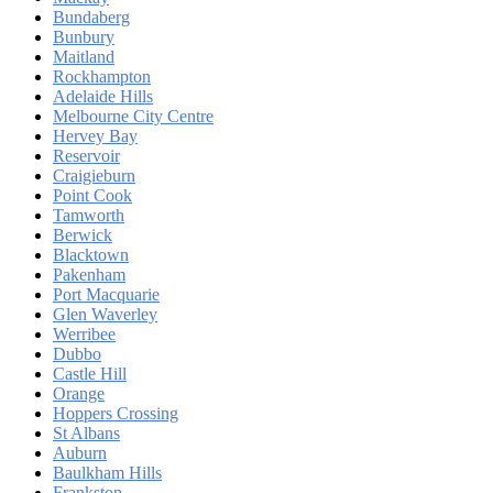
Bundaberg
Bunbury
Maitland
Rockhampton
Adelaide Hills
Melbourne City Centre
Hervey Bay
Reservoir
Craigieburn
Point Cook
Tamworth
Berwick
Blacktown
Pakenham
Port Macquarie
Glen Waverley
Werribee
Dubbo
Castle Hill
Orange
Hoppers Crossing
St Albans
Auburn
Baulkham Hills
Frankston