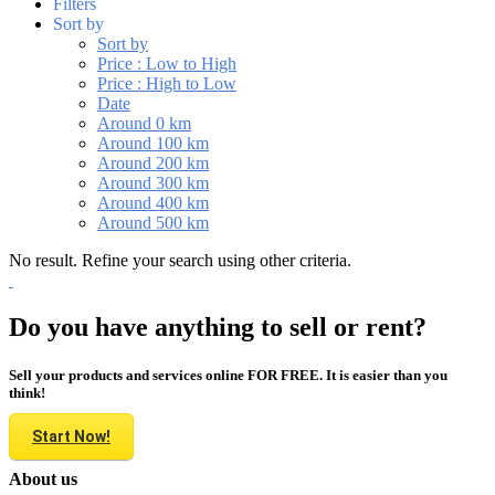
Filters
Sort by
Sort by
Price : Low to High
Price : High to Low
Date
Around 0 km
Around 100 km
Around 200 km
Around 300 km
Around 400 km
Around 500 km
No result. Refine your search using other criteria.
Do you have anything to sell or rent?
Sell your products and services online FOR FREE. It is easier than you
think!
Start Now!
About us