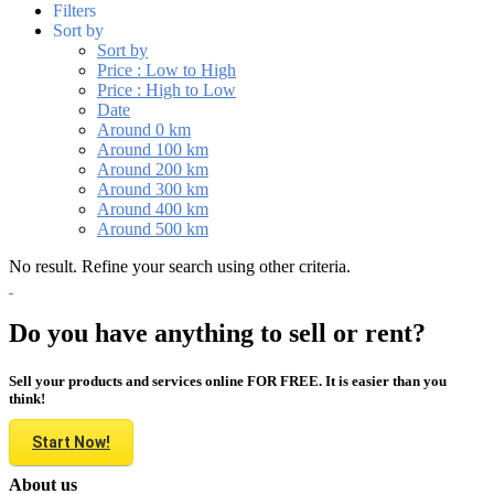
Filters
Sort by
Sort by
Price : Low to High
Price : High to Low
Date
Around 0 km
Around 100 km
Around 200 km
Around 300 km
Around 400 km
Around 500 km
No result. Refine your search using other criteria.
Do you have anything to sell or rent?
Sell your products and services online FOR FREE. It is easier than you
think!
Start Now!
About us