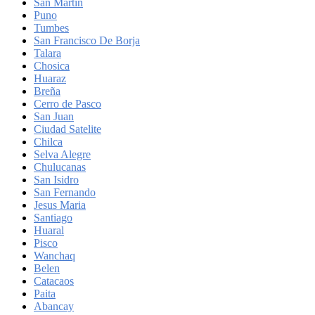
San Martin
Puno
Tumbes
San Francisco De Borja
Talara
Chosica
Huaraz
Breña
Cerro de Pasco
San Juan
Ciudad Satelite
Chilca
Selva Alegre
Chulucanas
San Isidro
San Fernando
Jesus Maria
Santiago
Huaral
Pisco
Wanchaq
Belen
Catacaos
Paita
Abancay