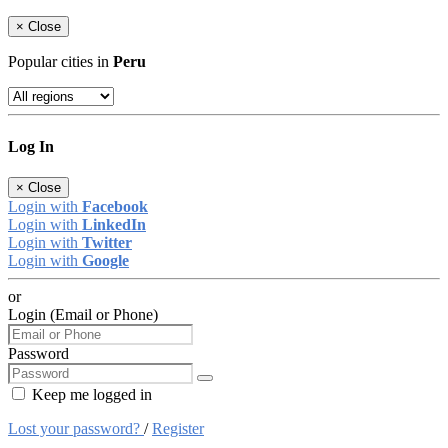
×
Close
Popular cities in
Peru
Log In
×
Close
Login with
Facebook
Login with
LinkedIn
Login with
Twitter
Login with
Google
or
Login (Email or Phone)
Password
Keep me logged in
Lost your password?
/
Register