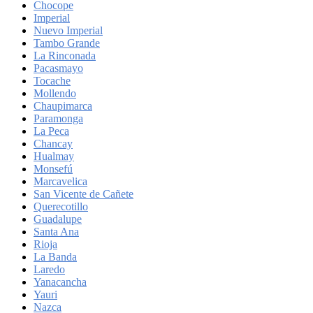
Chocope
Imperial
Nuevo Imperial
Tambo Grande
La Rinconada
Pacasmayo
Tocache
Mollendo
Chaupimarca
Paramonga
La Peca
Chancay
Hualmay
Monsefú
Marcavelica
San Vicente de Cañete
Querecotillo
Guadalupe
Santa Ana
Rioja
La Banda
Laredo
Yanacancha
Yauri
Nazca