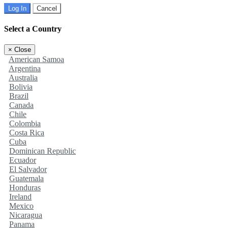
Log In
Cancel
Select a Country
×
Close
American Samoa
Argentina
Australia
Bolivia
Brazil
Canada
Chile
Colombia
Costa Rica
Cuba
Dominican Republic
Ecuador
El Salvador
Guatemala
Honduras
Ireland
Mexico
Nicaragua
Panama