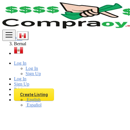
Find
Peru
Bernal
Log In
Log In
Sign Up
Log In
Sign Up
Pricing
Create Listing
English
Español