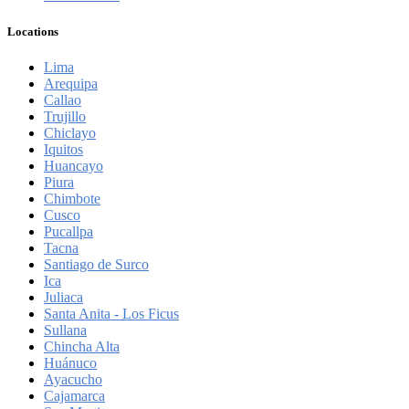
Locations
Lima
Arequipa
Callao
Trujillo
Chiclayo
Iquitos
Huancayo
Piura
Chimbote
Cusco
Pucallpa
Tacna
Santiago de Surco
Ica
Juliaca
Santa Anita - Los Ficus
Sullana
Chincha Alta
Huánuco
Ayacucho
Cajamarca