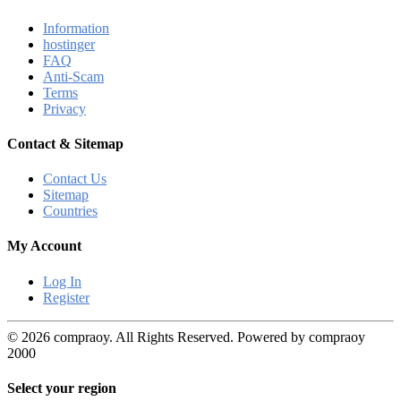
Information
hostinger
FAQ
Anti-Scam
Terms
Privacy
Contact & Sitemap
Contact Us
Sitemap
Countries
My Account
Log In
Register
© 2026 compraoy. All Rights Reserved. Powered by compraoy
2000
Select your region