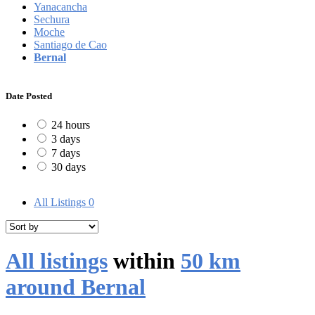
Yanacancha
Sechura
Moche
Santiago de Cao
Bernal
Date Posted
24 hours
3 days
7 days
30 days
All Listings
0
All listings
within
50 km
around Bernal