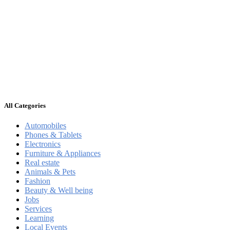
All Categories
Automobiles
Phones & Tablets
Electronics
Furniture & Appliances
Real estate
Animals & Pets
Fashion
Beauty & Well being
Jobs
Services
Learning
Local Events