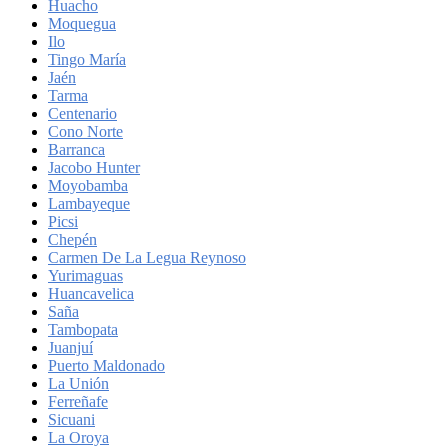
Huacho
Moquegua
Ilo
Tingo María
Jaén
Tarma
Centenario
Cono Norte
Barranca
Jacobo Hunter
Moyobamba
Lambayeque
Picsi
Chepén
Carmen De La Legua Reynoso
Yurimaguas
Huancavelica
Saña
Tambopata
Juanjuí
Puerto Maldonado
La Unión
Ferreñafe
Sicuani
La Oroya