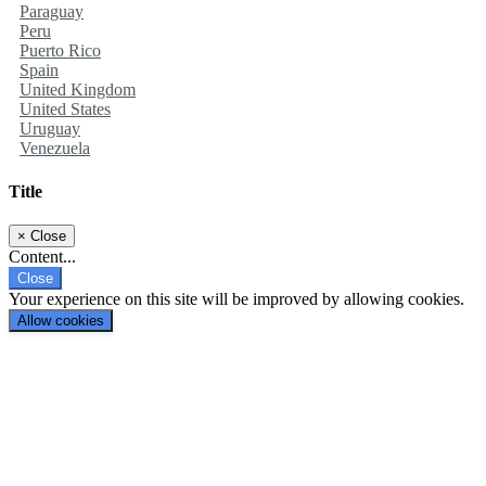
Paraguay
Peru
Puerto Rico
Spain
United Kingdom
United States
Uruguay
Venezuela
Title
×
Close
Content...
Close
Your experience on this site will be improved by allowing cookies.
Allow cookies