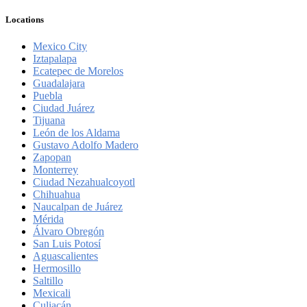
Locations
Mexico City
Iztapalapa
Ecatepec de Morelos
Guadalajara
Puebla
Ciudad Juárez
Tijuana
León de los Aldama
Gustavo Adolfo Madero
Zapopan
Monterrey
Ciudad Nezahualcoyotl
Chihuahua
Naucalpan de Juárez
Mérida
Álvaro Obregón
San Luis Potosí
Aguascalientes
Hermosillo
Saltillo
Mexicali
Culiacán