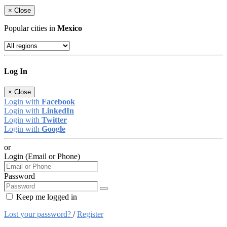
×
Close
Popular cities in
Mexico
Log In
×
Close
Login with
Facebook
Login with
LinkedIn
Login with
Twitter
Login with
Google
or
Login (Email or Phone)
Password
Keep me logged in
Lost your password?
/
Register