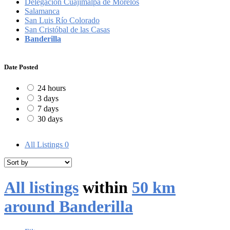
Delegación Cuajimalpa de Morelos
Salamanca
San Luis Río Colorado
San Cristóbal de las Casas
Banderilla
Date Posted
24 hours
3 days
7 days
30 days
All Listings
0
All listings
within
50 km
around Banderilla