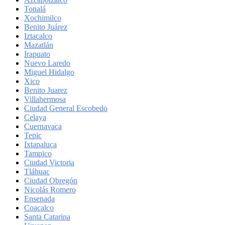
Tonalá
Xochimilco
Benito Juárez
Iztacalco
Mazatlán
Irapuato
Nuevo Laredo
Miguel Hidalgo
Xico
Benito Juarez
Villahermosa
Ciudad General Escobedo
Celaya
Cuernavaca
Tepic
Ixtapaluca
Tampico
Ciudad Victoria
Tláhuac
Ciudad Obregón
Nicolás Romero
Ensenada
Coacalco
Santa Catarina