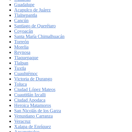
Guadalupe
Acapulco de Juárez
Tlalnepantla
Cancún
Santiago de Querétaro
Coyoacán
Santa María Chimalhuacán
Torreón
Morelia
Reynosa
Tlaquepaque
Tlalpan
Tuxtla
Cuauhtémoc
Victoria de Durango
Toluca
Ciudad López Mateos
Cuautitlán Izcalli
Ciudad Apodaca
Heroica Matamoros
San Nicolás de los Garza
Venustiano Carranza
Veracruz
Xalapa de Enríquez
Azcapotzalco