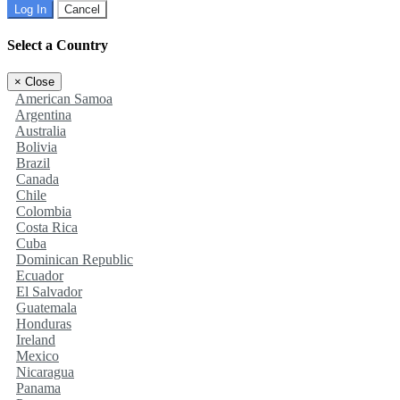
Log In
Cancel
Select a Country
×
Close
American Samoa
Argentina
Australia
Bolivia
Brazil
Canada
Chile
Colombia
Costa Rica
Cuba
Dominican Republic
Ecuador
El Salvador
Guatemala
Honduras
Ireland
Mexico
Nicaragua
Panama