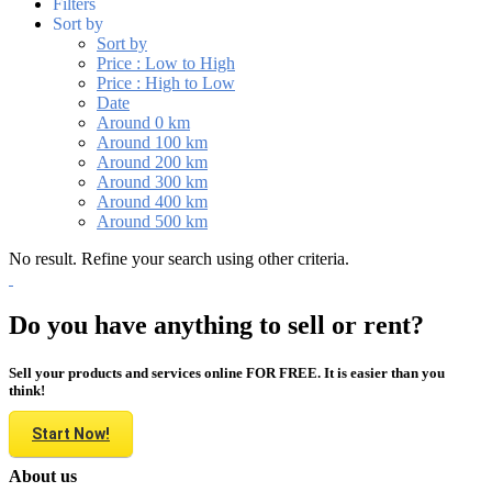
Filters
Sort by
Sort by
Price : Low to High
Price : High to Low
Date
Around 0 km
Around 100 km
Around 200 km
Around 300 km
Around 400 km
Around 500 km
No result. Refine your search using other criteria.
Do you have anything to sell or rent?
Sell your products and services online FOR FREE. It is easier than you
think!
Start Now!
About us