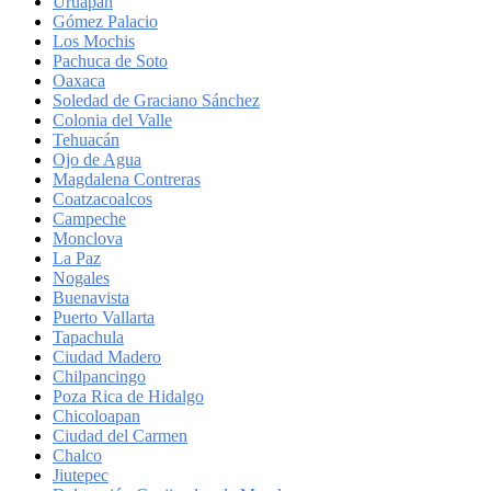
Uruapan
Gómez Palacio
Los Mochis
Pachuca de Soto
Oaxaca
Soledad de Graciano Sánchez
Colonia del Valle
Tehuacán
Ojo de Agua
Magdalena Contreras
Coatzacoalcos
Campeche
Monclova
La Paz
Nogales
Buenavista
Puerto Vallarta
Tapachula
Ciudad Madero
Chilpancingo
Poza Rica de Hidalgo
Chicoloapan
Ciudad del Carmen
Chalco
Jiutepec