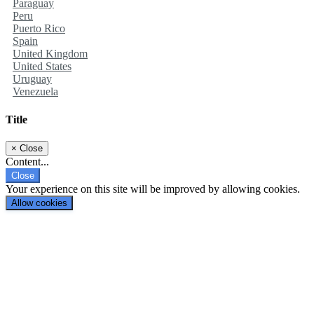
Paraguay
Peru
Puerto Rico
Spain
United Kingdom
United States
Uruguay
Venezuela
Title
×
Close
Content...
Close
Your experience on this site will be improved by allowing cookies.
Allow cookies