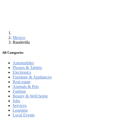
Mexico
Banderilla
All Categories
Automobiles
Phones & Tablets
Electronics
Furniture & Appliances
Real estate
Animals & Pets
Fashion
Beauty & Well being
Jobs
Services
Learning
Local Events