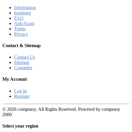
Information
hostinger
FAQ
Anti-Scam
Terms
Privacy
Contact & Sitemap
Contact Us
Sitemap
Countries
My Account
Log In
Register
© 2026 compraoy. All Rights Reserved. Powered by compraoy
2000
Select your region