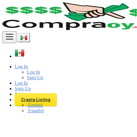
Find
Log In
Log In
Sign Up
Log In
Sign Up
Pricing
Create Listing
English
Español